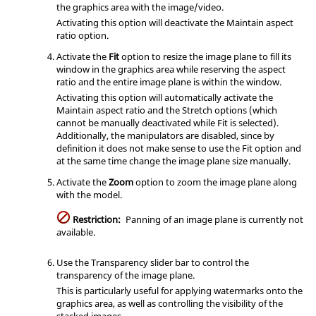
the graphics area with the image/video.
Activating this option will deactivate the Maintain aspect
ratio option.
Activate the
Fit
option to resize the image plane to fill its
window in the graphics area while reserving the aspect
ratio and the entire image plane is within the window.
Activating this option will automatically activate the
Maintain aspect ratio and the Stretch options (which
cannot be manually deactivated while Fit is selected).
Additionally, the manipulators are disabled, since by
definition it does not make sense to use the Fit option and
at the same time change the image plane size manually.
Activate the
Zoom
option to zoom the image plane along
with the model.
Restriction:
Panning of an image plane is currently not
available.
Use the Transparency slider bar to control the
transparency of the image plane.
This is particularly useful for applying watermarks onto the
graphics area, as well as controlling the visibility of the