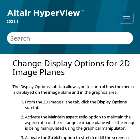
2021.1
Change Display Options for 2D
Image Planes
The Display Options sub-tab allows you to control how the media
is displayed on the image plane and in the graphics area.
From the 2D Image Plane tab, click the
Display Options
sub-tab.
Activate the
Maintain aspect ratio
option to maintain the
aspect ratio of the rectangular image plane while the image
is being manipulated using the graphical manipulator.
Activate the
Stretch
option to stretch or fill the screen in