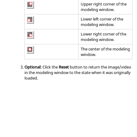
Upper right corner of the
modeling window
.
Lower left corner of the
modeling window
.
Lower right corner of the
modeling window
.
The center of the
modeling
window
.
Optional:
Click the
Reset
button to return the image/video
in the
modeling window
to the state when it was originally
loaded.