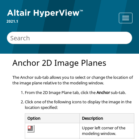
2021.1
Anchor 2D Image Planes
The Anchor sub-tab allows you to select or change the location of
the image plane relative to the
modeling window
.
From the 2D Image Plane tab, click the
Anchor
sub-tab.
Click one of the following icons to display the image in the
location specified:
Option
Description
Upper left corner of the
modeling window
.