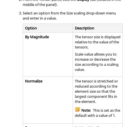
middle of the panel).
Select an option from the Size scaling drop-down menu
and enter in a value.
Option
Description
By Magnitude
The tensor size is displayed
relative to the value of the
tensors.
Scale value allows you to
increase or decrease the
size according to a scaling
value.
Normalize
The tensor is stretched or
reduced according to the
element size so that the
largest component fits in
the element.
Note:
This is set as the
default with a value of 1.