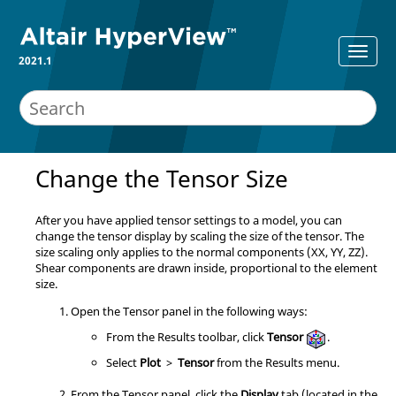
2021.1
Change the Tensor Size
After you have applied tensor settings to a model, you can
change the tensor display by scaling the size of the tensor. The
size scaling only applies to the normal components (XX, YY, ZZ).
Shear components are drawn inside, proportional to the element
size.
Open the Tensor panel in the following ways:
From the Results toolbar, click
Tensor
.
Select
Plot
>
Tensor
from the Results menu.
From the Tensor panel, click the
Display
tab (located in the