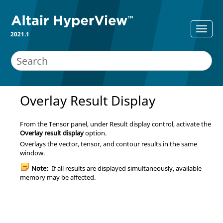
2021.1
Overlay Result Display
From the Tensor panel, under Result display control, activate the
Overlay result display
option.
Overlays the vector, tensor, and contour results in the same
window.
Note:
If all results are displayed simultaneously, available
memory may be affected.