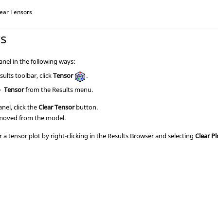
lear Tensors
rs
nel in the following ways:
ults toolbar, click
Tensor
.
>
Tensor
from the Results menu.
nel, click the
Clear Tensor
button.
emoved from the model.
 a tensor plot by right-clicking in the
Results Browser
and selecting
Clear Pl