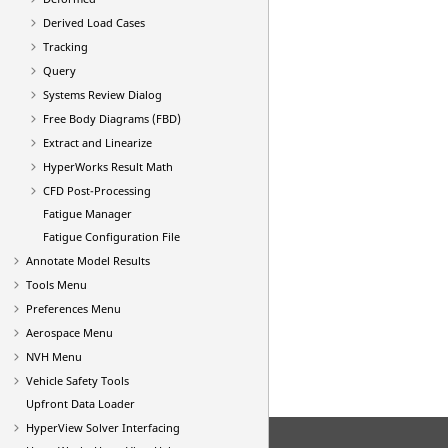
Derived Load Cases
Tracking
Query
Systems Review Dialog
Free Body Diagrams (FBD)
Extract and Linearize
HyperWorks Result Math
CFD Post-Processing
Fatigue Manager
Fatigue Configuration File
Annotate Model Results
Tools Menu
Preferences Menu
Aerospace Menu
NVH Menu
Vehicle Safety Tools
Upfront Data Loader
HyperView
Solver Interfacing