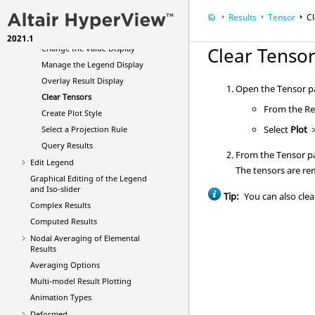
Direction
Results
Tensor
C
Change the Tensor Color by
Value
2021.1
Change the Value Display
Clear Tenso
Manage the Legend Display
Overlay Result Display
Open the Tensor pa
Clear Tensors
From the Res
Create Plot Style
Select
Plot
Select a Projection Rule
Query Results
From the Tensor pa
Edit Legend
The tensors are r
Graphical Editing of the Legend
and Iso-slider
Tip:
You can also clear
Complex Results
Computed Results
Nodal Averaging of Elemental
Results
Averaging Options
Multi-model Result Plotting
Animation Types
Deformed