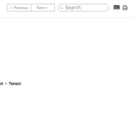
ot
>
Tensor
.