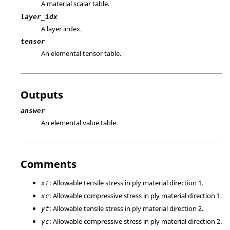
A material scalar table.
layer_idx
A layer index.
tensor
An elemental tensor table.
Outputs
answer
An elemental value table.
Comments
: Allowable tensile stress in ply material direction 1.
xt
: Allowable compressive stress in ply material direction 1.
xc
: Allowable tensile stress in ply material direction 2.
yt
: Allowable compressive stress in ply material direction 2.
yc