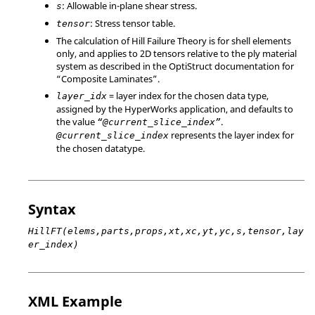
: Allowable in-plane shear stress.
s
: Stress tensor table.
tensor
The calculation of Hill Failure Theory is for shell elements
only, and applies to 2D tensors relative to the ply material
system as described in the OptiStruct documentation for
“Composite Laminates”.
= layer index for the chosen data type,
layer_idx
assigned by the HyperWorks application, and defaults to
the value
.
“@current_slice_index”
represents the layer index for
@current_slice_index
the chosen datatype.
Syntax
HillFT(elems,parts,props,xt,xc,yt,yc,s,tensor,lay
er_index)
XML Example