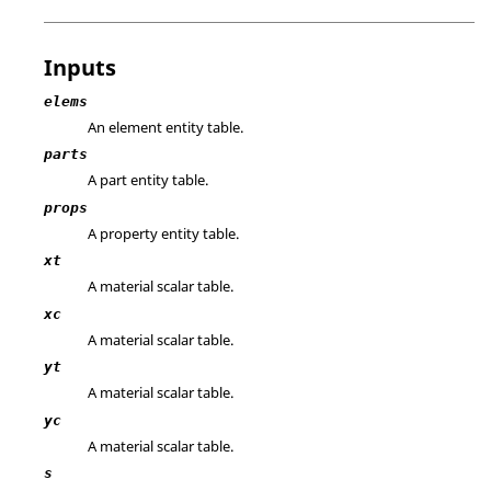
Inputs
elems
An element entity table.
parts
A part entity table.
props
A property entity table.
xt
A material scalar table.
xc
A material scalar table.
yt
A material scalar table.
yc
A material scalar table.
s