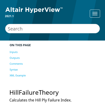
2021.1
ON THIS PAGE
Inputs
Outputs
Comments
Syntax
XML Example
HillFailureTheory
Calculates the Hill Ply Failure Index.