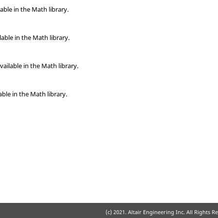
able in the Math library.
able in the Math library.
vailable in the Math library.
able in the Math library.
(c) 2021. Altair Engineering Inc. All Rights R