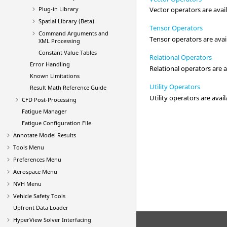
Plug-in Library
Vector operators are avail
Spatial Library (Beta)
Tensor Operators
Command Arguments and
Tensor operators are avail
XML Processing
Constant Value Tables
Relational Operators
Error Handling
Relational operators are a
Known Limitations
Utility Operators
Result Math Reference Guide
Utility operators are avail
CFD Post-Processing
Fatigue Manager
Fatigue Configuration File
Annotate Model Results
Tools Menu
Preferences Menu
Aerospace Menu
NVH Menu
Vehicle Safety Tools
Upfront Data Loader
HyperView
Solver Interfacing