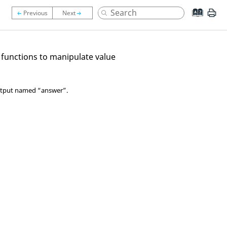
 functions to manipulate value
 output named “answer”.