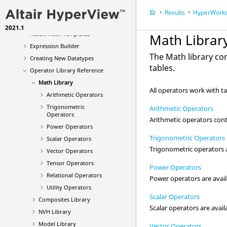
Extract and Linearize
Results
HyperWorks
HyperWorks Result Math
2021.1
Result Math Templates
Math Librar
Expression Builder
The Math library co
Creating New Datatypes
tables.
Operator Library Reference
Math Library
All operators work with t
Arithmetic Operators
Trigonometric
Arithmetic Operators
Operators
Arithmetic operators con
Power Operators
Trigonometric Operators
Scalar Operators
Trigonometric operators ar
Vector Operators
Tensor Operators
Power Operators
Relational Operators
Power operators are availa
Utility Operators
Scalar Operators
Composites Library
Scalar operators are avail
NVH Library
Model Library
Vector Operators