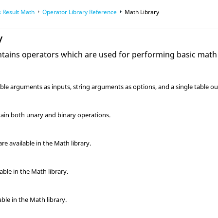
 Result Math
Operator Library Reference
Math Library
y
ntains operators which are used for performing basic math
able arguments as inputs, string arguments as options, and a single table
tain both unary and binary operations.
e available in the Math library.
ble in the Math library.
able in the Math library.