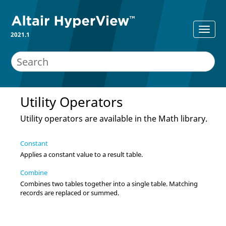
2021.1
Utility Operators
Utility operators are available in the Math library.
Constant
Applies a constant value to a result table.
Combine
Combines two tables together into a single table. Matching
records are replaced or summed.