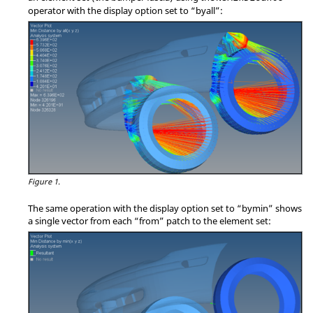
operator with the display option set to
“byall”
:
Figure 1.
The same operation with the display option set to
“bymin”
shows
a single vector from each
“from”
patch to the element set: