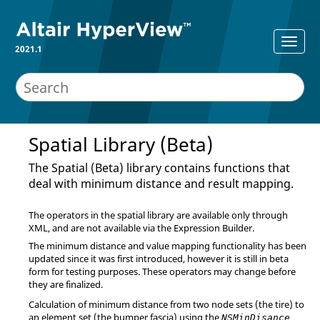
2021.1
Spatial Library (Beta)
The Spatial (Beta) library contains functions that
deal with minimum distance and result mapping.
The operators in the spatial library are available only through
XML, and are not available via the Expression Builder.
The minimum distance and value mapping functionality has been
updated since it was first introduced, however it is still in beta
form for testing purposes. These operators may change before
they are finalized.
Calculation of minimum distance from two node sets (the tire) to
an element set (the bumper fascia) using the
NSMinDisance