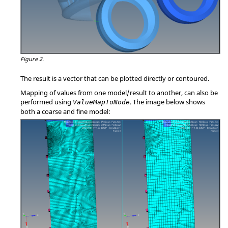
Figure 2.
The result is a vector that can be plotted directly or contoured.
Mapping of values from one model/result to another, can also be
performed using
. The image below shows
ValueMapToNode
both a coarse and fine model: