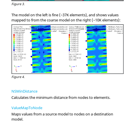
Figure 3.
The model on the left is fine (~37K elements), and shows values
mapped to from the coarse model on the right (~10K elements):
Figure 4.
NSMinDistance
Calculates the minimum distance from nodes to elements.
ValueMapToNode
Maps values from a source model to nodes on a destination
model.