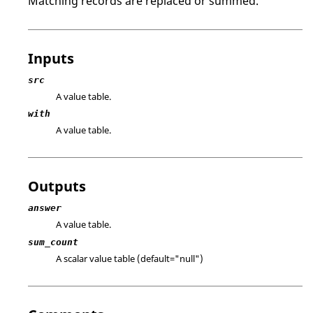
Matching records are replaced or summed.
Inputs
src
A value table.
with
A value table.
Outputs
answer
A value table.
sum_count
A scalar value table (default=
"null"
)