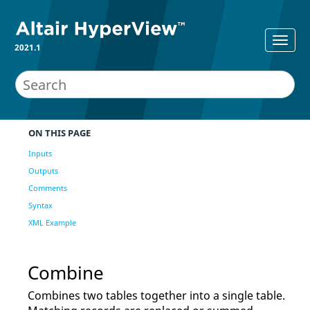
2021.1
ON THIS PAGE
Inputs
Outputs
Comments
Syntax
XML Example
Combine
Combines two tables together into a single table.