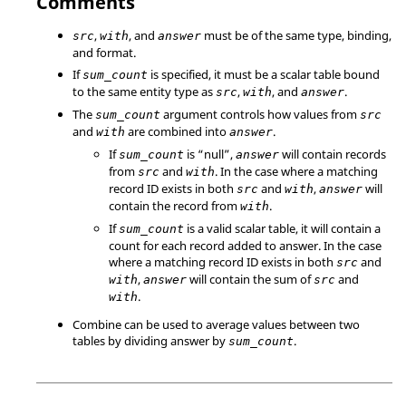
Comments
,
, and
must be of the same type, binding,
src
with
answer
and format.
If
is specified, it must be a scalar table bound
sum_count
to the same entity type as
,
, and
.
src
with
answer
The
argument controls how values from
sum_count
src
and
are combined into
.
with
answer
If
is
“null”
,
will contain records
sum_count
answer
from
and
. In the case where a matching
src
with
record ID exists in both
and
,
will
src
with
answer
contain the record from
.
with
If
is a valid scalar table, it will contain a
sum_count
count for each record added to answer. In the case
where a matching record ID exists in both
and
src
,
will contain the sum of
and
with
answer
src
.
with
Combine can be used to average values between two
tables by dividing answer by
.
sum_count