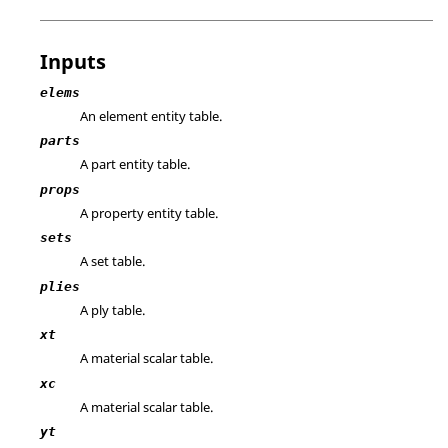
Inputs
elems
An element entity table.
parts
A part entity table.
props
A property entity table.
sets
A set table.
plies
A ply table.
xt
A material scalar table.
xc
A material scalar table.
yt