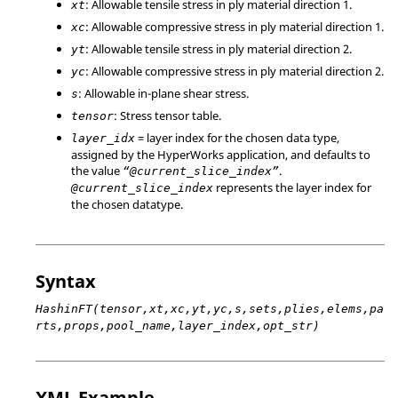
: Allowable tensile stress in ply material direction 1.
xt
: Allowable compressive stress in ply material direction 1.
xc
: Allowable tensile stress in ply material direction 2.
yt
: Allowable compressive stress in ply material direction 2.
yc
: Allowable in-plane shear stress.
s
: Stress tensor table.
tensor
= layer index for the chosen data type,
layer_idx
assigned by the HyperWorks application, and defaults to
the value
.
“@current_slice_index”
represents the layer index for
@current_slice_index
the chosen datatype.
Syntax
HashinFT(tensor,xt,xc,yt,yc,s,sets,plies,elems,pa
rts,props,pool_name,layer_index,opt_str)
XML Example