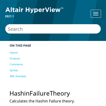
2021.1
ON THIS PAGE
Inputs
Outputs
Comments
Syntax
XML Example
HashinFailureTheory
Calculates the Hashin Failure theory.