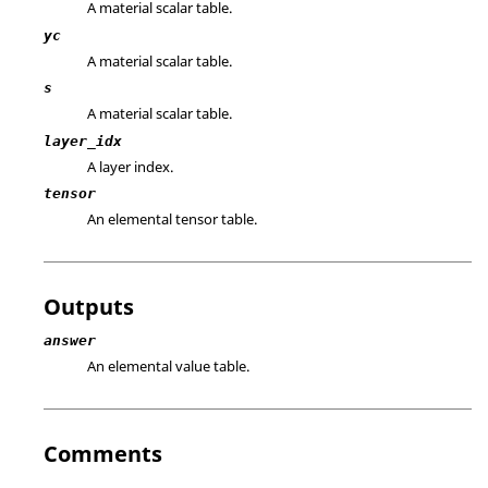
A material scalar table.
yc
A material scalar table.
s
A material scalar table.
layer_idx
A layer index.
tensor
An elemental tensor table.
Outputs
answer
An elemental value table.
Comments