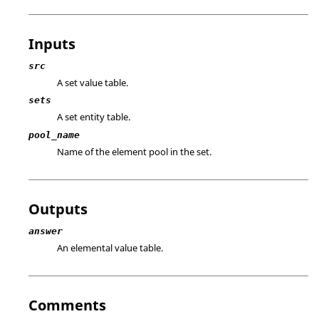
Inputs
src
A set value table.
sets
A set entity table.
pool_name
Name of the element pool in the set.
Outputs
answer
An elemental value table.
Comments