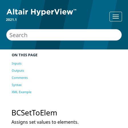
2021.1
ON THIS PAGE
Inputs
Outputs
Comments
Syntax
XML Example
BCSetToElem
Assigns set values to elements.