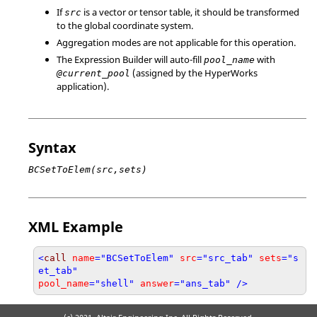
If
is a vector or tensor table, it should be transformed
src
to the global coordinate system.
Aggregation modes are not applicable for this operation.
The Expression Builder will auto-fill
with
pool_name
(assigned by the
HyperWorks
@current_pool
application).
Syntax
BCSetToElem(src,sets)
XML Example
<
call
name
="BCSetToElem"
src
="src_tab"
sets
="s
et_tab"
pool_name
="shell"
answer
="ans_tab" />