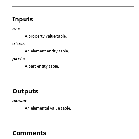
Inputs
src
A property value table.
elems
An element entity table.
parts
A part entity table.
Outputs
answer
An elemental value table.
Comments