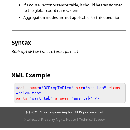
If
is a vector or tensor table, it should be transformed
src
to the global coordinate system.
Aggregation modes are not applicable for this operation.
Syntax
BCPropToElem(src,elems,parts)
XML Example
<
call
name
="BCPropToElem"
src
="src_tab"
elems
="elem_tab"
parts
="part_tab"
answer
="ans_tab" />
(c) 2021. Altair Engineering Inc. All Rights Reserved.
Intellectual Property Rights Notice
|
Technical Support