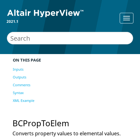
2021.1
ON THIS PAGE
Inputs
Outputs
Comments
Syntax
XML Example
BCPropToElem
Converts property values to elemental values.