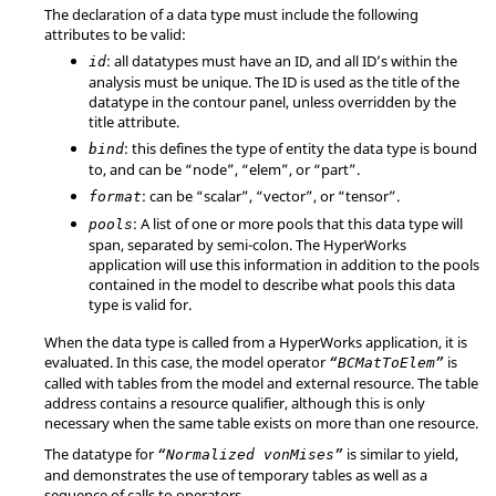
The declaration of a data type must include the following
attributes to be valid:
: all datatypes must have an ID, and all ID’s within the
id
analysis must be unique. The ID is used as the title of the
datatype in the contour panel, unless overridden by the
title attribute.
: this defines the type of entity the data type is bound
bind
to, and can be
“node”
,
“elem”
, or
“part”
.
: can be
“scalar”
,
“vector”
, or
“tensor”
.
format
: A list of one or more pools that this data type will
pools
span, separated by semi-colon. The
HyperWorks
application will use this information in addition to the pools
contained in the model to describe what pools this data
type is valid for.
When the data type is called from a
HyperWorks
application, it is
evaluated. In this case, the model operator
is
“BCMatToElem”
called with tables from the model and external resource. The table
address contains a resource qualifier, although this is only
necessary when the same table exists on more than one resource.
The datatype for
is similar to yield,
“Normalized vonMises”
and demonstrates the use of temporary tables as well as a
sequence of calls to operators.