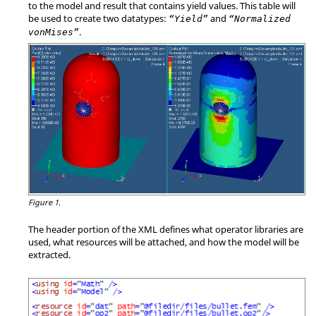
to the model and result that contains yield values. This table will
be used to create two datatypes:
and
“Yield”
“Normalized
.
vonMises”
Figure 1.
The header portion of the XML defines what operator libraries are
used, what resources will be attached, and how the model will be
extracted.