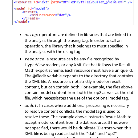
: operators are defined in libraries that are linked to
using
the analysis through the using tag. In order to call an
operation, the library that it belongs to must specified in
the analysis with the using tag.
: a resource can be any file recognized by
resource
HyperView
readers, or any XML file that follows the Result
Math export schema. Each resource must have a unique id.
The @filedir variable expands to the directory that contains
the XML file. A resource is not strictly model or result
content, but can contain both. For example, the files above
contain model content from both the op2 as well as the dat
file, which necessitates the use of the optional model tag.
: In cases where additional processing is necessary
model
to resolve content conflicts, the model tag is used to
resolve these. The example above instructs Result Math to
accept model content from the dat resource. If this were
not specified, there would be duplicate ID errors when this
XML file is being read as both the “dat” and “op2”