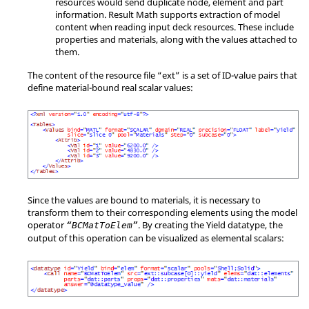
resources would send duplicate node, element and part
information. Result Math supports extraction of model
content when reading input deck resources. These include
properties and materials, along with the values attached to
them.
The content of the resource file “ext” is a set of ID-value pairs that
define material-bound real scalar values:
Since the values are bound to materials, it is necessary to
transform them to their corresponding elements using the model
operator
. By creating the Yield datatype, the
“BCMatToElem”
output of this operation can be visualized as elemental scalars: