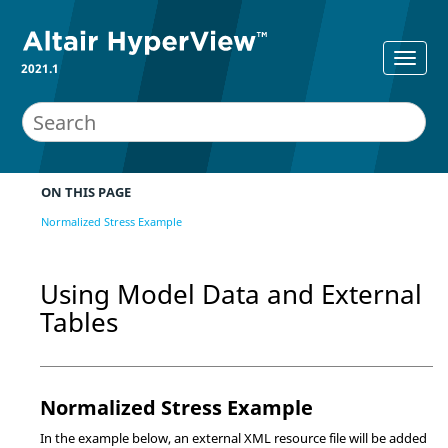
2021.1
ON THIS PAGE
Normalized Stress Example
Using Model Data and External
Tables
Normalized Stress Example
In the example below, an external XML resource file will be added