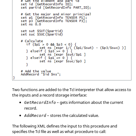
Two functions are added to the Tcl interpreter that allow access to
the inputs and a record storage interface:
– gets information about the current
GetRecordInfo
record.
– stores the calculated value.
AddRecord
The following XML defines the input to this procedure and
specifies the Tcl file as well as what procedure to call: