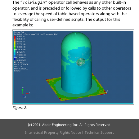
The
operator call behaves as any other built-in
“TclPlugin”
operator, and is preceded or followed by calls to other operators
to leverage the speed of table-based operators along with the
flexibility of calling user-defined scripts. The output for this
example is:
Figure 2.
(c) 2021. Altair Engineering Inc. All Rights Reserved.
Intellectual Property Rights Notice
|
Technical Support