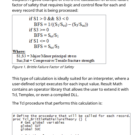
factor of safety that requires logic and control flow for each and
every record that is being processed:
Figure 1.
Brittle Failure Factor of Safety
This type of calculation is ideally suited for an interpreter, where a
user-defined script executes for each input value. Result Math
contains an operator library that allows the user to extend it with
Tcl,
Templex
, or even a compiled DLL.
The Tcl procedure that performs this calculation is: