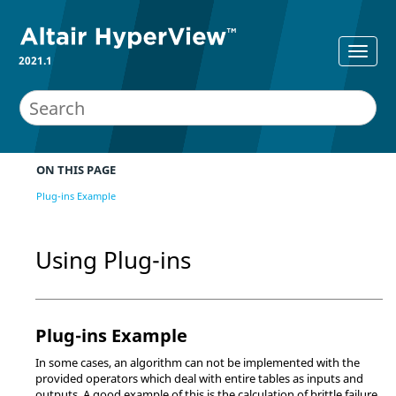
2021.1
ON THIS PAGE
Plug-ins Example
Using Plug-ins
Plug-ins Example
In some cases, an algorithm can not be implemented with the
provided operators which deal with entire tables as inputs and
outputs. A good example of this is the calculation of brittle failure