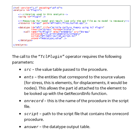
The call to the
operator requires the following
“TclPlugin”
parameters:
– the value table passed to the procedure.
src
– the entities that correspond to the source values
ents
(for stress, this is elements, for displacements, it would be
nodes). This allows the part id attached to the element to
be looked up with the GetRecordInfo function.
– this is the name of the procedure in the script
onrecord
file.
– path to the script file that contains the onrecord
script
procedure.
– the datatype output table.
answer