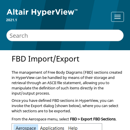
2021.1
FBD Import/Export
The management of Free Body Diagrams (FBD) sections created
in
HyperView
can be handled by means of their storage and
retrieval through an ASCII file statement, allowing you to
manipulate the definition of such items directly in the
input/output process.
Once you have defined FBD sections in
HyperView
, you can
invoke the Export dialog (shown below), where you can select
which sections are to be exported.
From the Aerospace menu, select
FBD > Export FBD Sections
.