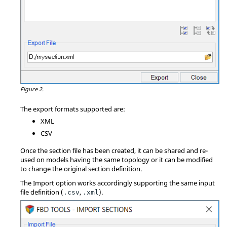
Figure 2.
The export formats supported are:
XML
CSV
Once the section file has been created, it can be shared and re-
used on models having the same topology or it can be modified
to change the original section definition.
The Import option works accordingly supporting the same input
file definition (
,
).
.csv
.xml