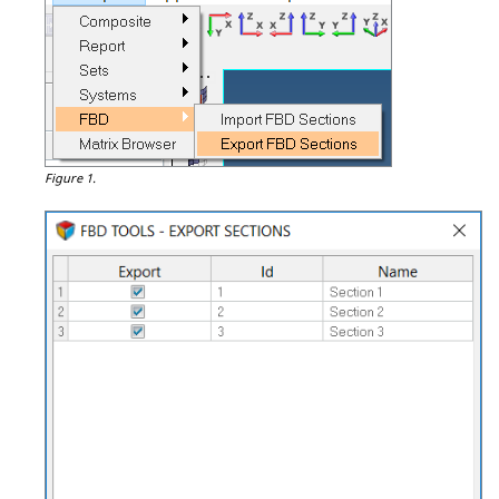
Figure 1.