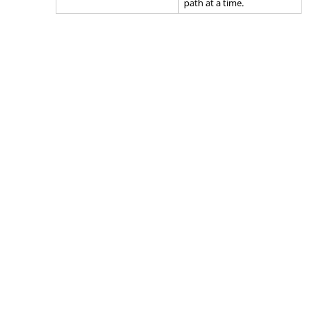
path at a time.