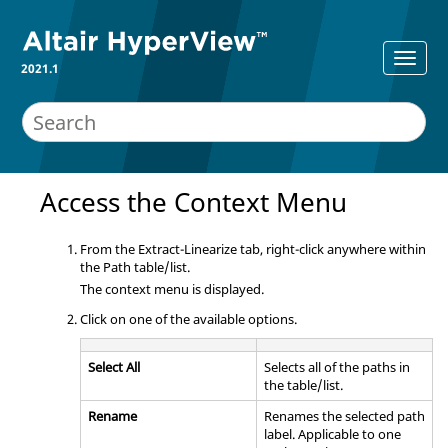
2021.1
Access the Context Menu
From the Extract-Linearize tab, right-click anywhere within
the Path table/list.
The context menu is displayed.
Click on one of the available options.
Select All
Selects all of the paths in
the table/list.
Rename
Renames the selected path
label. Applicable to one