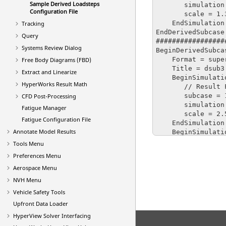
Sample Derived Loadsteps
       simulation = 3

Configuration File
       scale = 1.3

    EndSimulation

Tracking
EndDerivedSubcase

Query
#################
Systems Review Dialog
BeginDerivedSubcas
    Format = superposition

Free Body Diagrams (FBD)
    Title = dsub3

Extract and Linearize
    BeginSimulation : 1

HyperWorks Result Math
       // Result File Name : F:\DYNA\ubg\d3plot

       subcase = 1

CFD Post-Processing
       simulation = 4

Fatigue Manager
       scale = 2.5

Fatigue Configuration File
    EndSimulation

Annotate Model Results
    BeginSimulation : 2

       // Result File Name : F:\DYNA\ubg\d3plot

Tools Menu
       subcase = 1

Preferences Menu
       simulation = 5

Aerospace Menu
       scale = 2.5

    EndSimulation

NVH Menu
    BeginSimulation : 3

Vehicle Safety Tools
       // Result File Name : F:\DYNA\ubg\d3plot

Upfront Data Loader
       subcase = 1

       simulation = 6

HyperView
Solver Interfacing
       scale = 2.5
