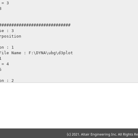
#############################

e : 3

(c) 2021. Altair Engineering Inc. All Rights R