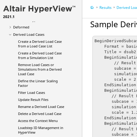
Averaging Options
Results
Derived Lo
Multi-model Result Plotting
2021.1
Animation Types
Sample Deri
Deformed
Derived Load Cases
BeginDerivedSubcas
Create a Derived Load Case
from a Load Case List
    Format = basic

    Title = dsub2

Create a Derived Load Case
    BeginSimulation : 1

from a Simulation List
        // Result File Name : F:\DYNA\ubg\d3plot

Remove Load Cases or
        subcase = 1

Simulations from a Derived
        simulation = 1

Load Case
        scale = 2.5

Define the Linear Scaling
    EndSimulation

Factor
    BeginSimulation : 2

Filter Load Cases
       // Result File Name : F:\DYNA\ubg\d3plot

Update Result Files
       subcase = 1

Rename a Derived Load Case
       simulation = 2

       scale = 1.2

Delete a Derived Load Case
    EndSimulation

Access the Context Menu
    BeginSimulation : 3

Loadstep ID Management in
       // Result File Name : F:\DYNA\ubg\d3plot

HyperView
       subcase = 1
