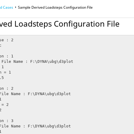
ad Cases
Sample Derived Loadsteps Configuration File
ved Loadsteps Configuration File
e : 2
