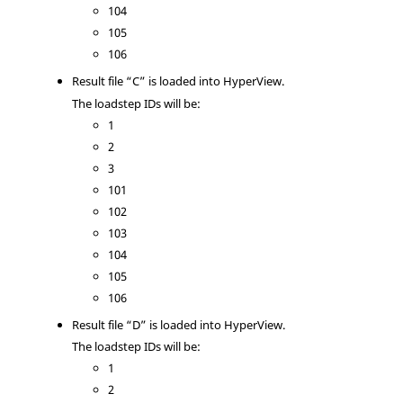
104
105
106
Result file “C” is loaded into
HyperView
.
The loadstep IDs will be:
1
2
3
101
102
103
104
105
106
Result file “D” is loaded into
HyperView
.
The loadstep IDs will be:
1
2