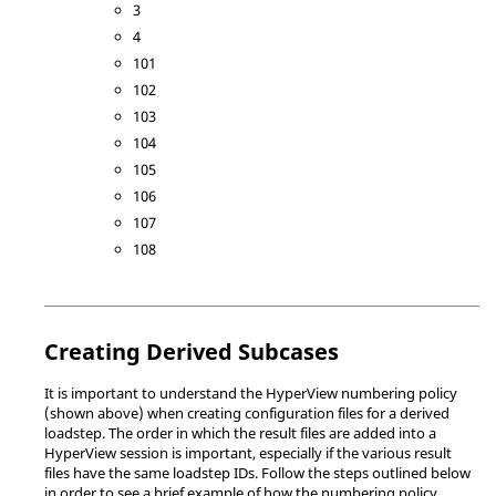
3
4
101
102
103
104
105
106
107
108
Creating Derived Subcases
It is important to understand the
HyperView
numbering policy
(shown above) when creating configuration files for a derived
loadstep. The order in which the result files are added into a
HyperView
session is important, especially if the various result
files have the same loadstep IDs. Follow the steps outlined below
in order to see a brief example of how the numbering policy