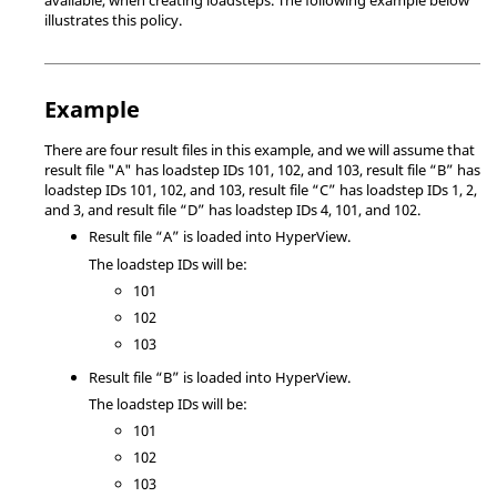
illustrates this policy.
Example
There are four result files in this example, and we will assume that
result file "A" has loadstep IDs 101, 102, and 103, result file “B” has
loadstep IDs 101, 102, and 103, result file “C” has loadstep IDs 1, 2,
and 3, and result file “D” has loadstep IDs 4, 101, and 102.
Result file “A” is loaded into
HyperView
.
The loadstep IDs will be:
101
102
103
Result file “B” is loaded into
HyperView
.
The loadstep IDs will be:
101
102
103