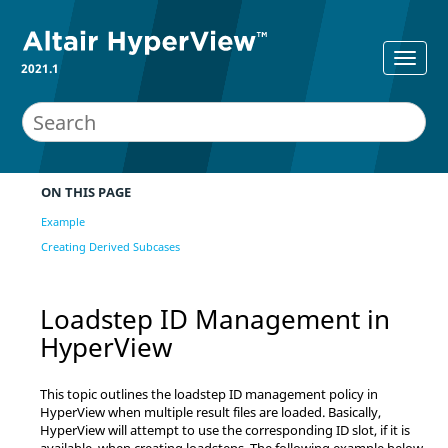
2021.1
ON THIS PAGE
Example
Creating Derived Subcases
Loadstep ID Management in
HyperView
This topic outlines the loadstep ID management policy in
HyperView
when multiple result files are loaded. Basically,
HyperView
will attempt to use the corresponding ID slot, if it is
available, when creating loadsteps. The following example below