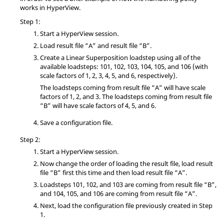
works in
HyperView
.
Step 1:
Start a
HyperView
session.
Load result file “A” and result file “B”.
Create a Linear Superposition loadstep using all of the
available loadsteps: 101, 102, 103, 104, 105, and 106 (with
scale factors of 1, 2, 3, 4, 5, and 6, respectively).
The loadsteps coming from result file “A” will have scale
factors of 1, 2, and 3. The loadsteps coming from result file
“B” will have scale factors of 4, 5, and 6.
Save a configuration file.
Step 2:
Start a
HyperView
session.
Now change the order of loading the result file, load result
file “B” first this time and then load result file “A”.
Loadsteps 101, 102, and 103 are coming from result file “B”,
and 104, 105, and 106 are coming from result file “A”.
Next, load the configuration file previously created in Step
1.