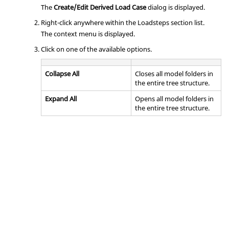
The
Create/Edit Derived Load Case
dialog is displayed.
Right-click anywhere within the Loadsteps section list.
The context menu is displayed.
Click on one of the available options.
Collapse All
Closes all model folders in
the entire tree structure.
Expand All
Opens all model folders in
the entire tree structure.