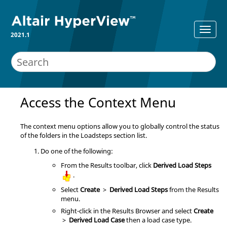
2021.1
Access the Context Menu
The context menu options allow you to globally control the status
of the folders in the Loadsteps section list.
Do one of the following:
From the Results toolbar, click
Derived Load Steps
.
Select
Create
>
Derived Load Steps
from the Results
menu.
Right-click in the
Results Browser
and select
Create
>
Derived Load Case
then a load case type.