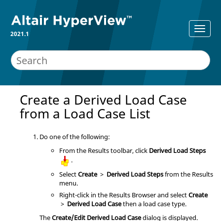
2021.1
Create a Derived Load Case
from a Load Case List
Do one of the following:
From the Results toolbar, click
Derived Load Steps
.
Select
Create
>
Derived Load Steps
from the Results
menu.
Right-click in the
Results Browser
and select
Create
>
Derived Load Case
then a load case type.
The
Create/Edit Derived Load Case
dialog is displayed.