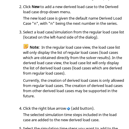
Click
New
to add a new derived load case to the Derived
load case drop-down menu.
The new load case is given the default name Derived Load
Case "n", with "n" being the next number in the series.
Select a load case/simulation from the regular load case list
(located on the left-hand side of the dialog).
Note:
In the regular load case view, the load case list
will only display the list of regular load cases (load cases
which are obtained directly from the solver results). In the
derived load case view, the load case list will only display
the list of derived load cases (load cases which are derived
from regular load cases).
Currently, the creation of derived load cases is only allowed
from regular load cases. The creation of derived load cases
from other derived load cases may be supported in the
future.
Click the right blue arrow
(add button).
The selected simulation time steps included in the load
case are added to the new derived load case.
Select the simulation time steps you want to add to the