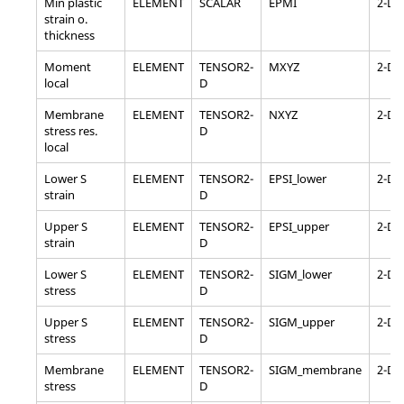
Min plastic
ELEMENT
SCALAR
EPMI
2-D
strain o.
thickness
Moment
ELEMENT
TENSOR2-
MXYZ
2-D
local
D
Membrane
ELEMENT
TENSOR2-
NXYZ
2-D
stress res.
D
local
Lower S
ELEMENT
TENSOR2-
EPSI_lower
2-D
strain
D
Upper S
ELEMENT
TENSOR2-
EPSI_upper
2-D
strain
D
Lower S
ELEMENT
TENSOR2-
SIGM_lower
2-D
stress
D
Upper S
ELEMENT
TENSOR2-
SIGM_upper
2-D
stress
D
Membrane
ELEMENT
TENSOR2-
SIGM_membrane
2-D
stress
D