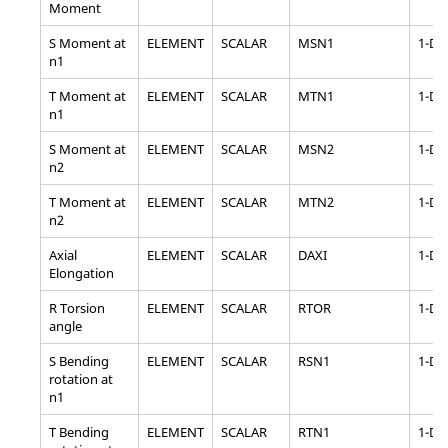
Moment
S Moment at
ELEMENT
SCALAR
MSN1
1-D
n1
T Moment at
ELEMENT
SCALAR
MTN1
1-D
n1
S Moment at
ELEMENT
SCALAR
MSN2
1-D
n2
T Moment at
ELEMENT
SCALAR
MTN2
1-D
n2
Axial
ELEMENT
SCALAR
DAXI
1-D
Elongation
R Torsion
ELEMENT
SCALAR
RTOR
1-D
angle
S Bending
ELEMENT
SCALAR
RSN1
1-D
rotation at
n1
T Bending
ELEMENT
SCALAR
RTN1
1-D