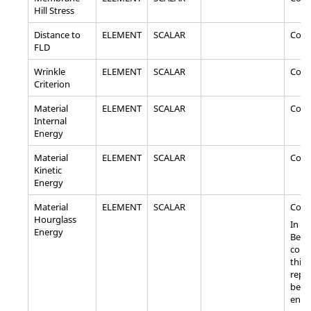
Hill Stress
Distance to
ELEMENT
SCALAR
Com
FLD
Wrinkle
ELEMENT
SCALAR
Com
Criterion
Material
ELEMENT
SCALAR
Com
Internal
Energy
Material
ELEMENT
SCALAR
Com
Kinetic
Energy
Material
ELEMENT
SCALAR
Com
Hourglass
In ca
Energy
Bea
comp
this
repr
bend
ener