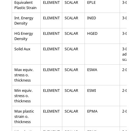
Equivalent
ELEMENT
SCALAR
EPLE
3-D
Plastic Strain
Int. Energy
ELEMENT
SCALAR
INED
3-D, 
Density
HG Energy
ELEMENT
SCALAR
HGED
3-D, 
Density
Solid Aux
ELEMENT
SCALAR
3-D, 
addit
scala
Max equiv.
ELEMENT
SCALAR
ESMA
2-D
stress o.
thickness
Min equiv.
ELEMENT
SCALAR
ESMI
2-D
stress o.
thickness
Max plastic
ELEMENT
SCALAR
EPMA
2-D
strain o.
thickness