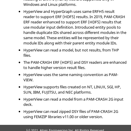
Windows and Linux platforms.
HyperView
and
HyperGraph
uses same ERFH5 result
reader to support ERF (HDF5) results. In 2019, PAM-CRASH
ERF reader enhanced to support ERF (HDF5) results that
use modular input definition. Introduced entity pools to
handle duplicate IDs shared across different modules in the
same model. These entities will be represented by their
module IDs along with their parent entity module IDs.
HyperView
can read a model, but not results, from THP
files.
The
PAM-CRASH
ERF (HDF5) and DSY readers are enhanced
to handle higher version result files.
HyperView
uses the same naming convention as PAM-
VIEW.
HyperView
supports files created on NT, LINUX, SGI, HP,
SUN, IBM, FUJITSU, and NEC platforms.
HyperView
can read a model from a
PAM-CRASH 2G
input
deck.
HyperView
can read zipped DSY files of
PAM-CRASH 2G
using FEMZIP libraries v11.00 or older version.
(c) 2021. Altair Engineering Inc. All Rights Reserved.