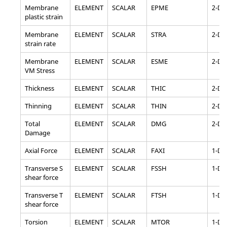
Membrane
ELEMENT
SCALAR
EPME
2-D
plastic strain
Membrane
ELEMENT
SCALAR
STRA
2-D
strain rate
Membrane
ELEMENT
SCALAR
ESME
2-D
VM Stress
Thickness
ELEMENT
SCALAR
THIC
2-D
Thinning
ELEMENT
SCALAR
THIN
2-D
Total
ELEMENT
SCALAR
DMG
2-D
Damage
Axial Force
ELEMENT
SCALAR
FAXI
1-D
Transverse S
ELEMENT
SCALAR
FSSH
1-D
shear force
Transverse T
ELEMENT
SCALAR
FTSH
1-D
shear force
Torsion
ELEMENT
SCALAR
MTOR
1-D