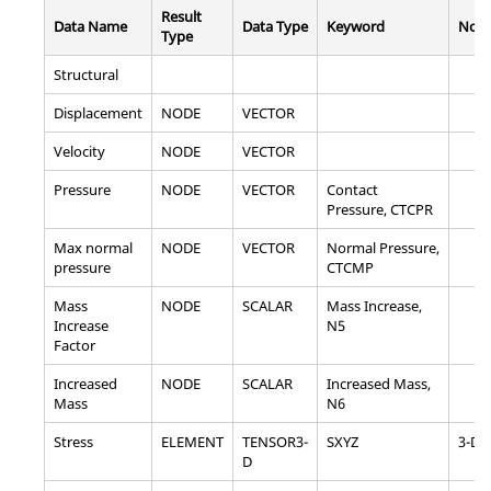
Result
Data Name
Data Type
Keyword
Note
Type
Structural
Displacement
NODE
VECTOR
Velocity
NODE
VECTOR
Pressure
NODE
VECTOR
Contact
Pressure, CTCPR
Max normal
NODE
VECTOR
Normal Pressure,
pressure
CTCMP
Mass
NODE
SCALAR
Mass Increase,
Increase
N5
Factor
Increased
NODE
SCALAR
Increased Mass,
Mass
N6
Stress
ELEMENT
TENSOR3-
SXYZ
3-D
D