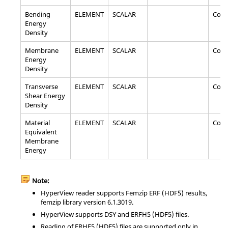
Bending
ELEMENT
SCALAR
Com
Energy
Density
Membrane
ELEMENT
SCALAR
Com
Energy
Density
Transverse
ELEMENT
SCALAR
Com
Shear Energy
Density
Material
ELEMENT
SCALAR
Com
Equivalent
Membrane
Energy
Note:
HyperView
reader supports Femzip ERF (HDF5) results,
femzip library version 6.1.3019.
HyperView
supports DSY and ERFH5 (HDF5) files.
Reading of ERHF5 (HDF5) files are supported only in