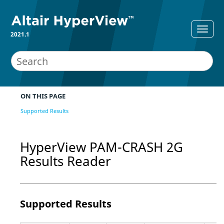
2021.1
ON THIS PAGE
Supported Results
HyperView
PAM-CRASH 2G
Results Reader
Supported Results