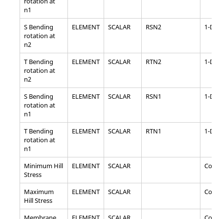
rotation at
n1
S Bending
ELEMENT
SCALAR
RSN2
1-D
rotation at
n2
T Bending
ELEMENT
SCALAR
RTN2
1-D
rotation at
n2
S Bending
ELEMENT
SCALAR
RSN1
1-D
rotation at
n1
T Bending
ELEMENT
SCALAR
RTN1
1-D
rotation at
n1
Minimum Hill
ELEMENT
SCALAR
Com
Stress
Maximum
ELEMENT
SCALAR
Com
Hill Stress
Membrane
ELEMENT
SCALAR
Com