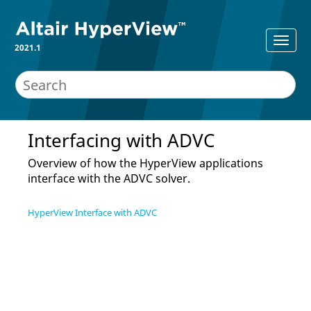
2021.1
Interfacing with ADVC
Overview of how the
HyperView
applications
interface with the ADVC solver.
HyperView Interface with ADVC