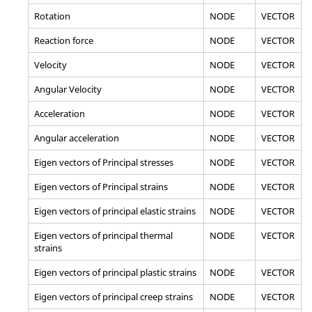
Rotation
NODE
VECTOR
Reaction force
NODE
VECTOR
Velocity
NODE
VECTOR
Angular Velocity
NODE
VECTOR
Acceleration
NODE
VECTOR
Angular acceleration
NODE
VECTOR
Eigen vectors of Principal stresses
NODE
VECTOR
Eigen vectors of Principal strains
NODE
VECTOR
Eigen vectors of principal elastic strains
NODE
VECTOR
Eigen vectors of principal thermal
NODE
VECTOR
strains
Eigen vectors of principal plastic strains
NODE
VECTOR
Eigen vectors of principal creep strains
NODE
VECTOR