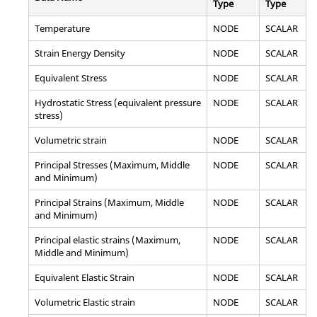
Type
Type
Temperature
NODE
SCALAR
Strain Energy Density
NODE
SCALAR
Equivalent Stress
NODE
SCALAR
Hydrostatic Stress (equivalent pressure
NODE
SCALAR
stress)
Volumetric strain
NODE
SCALAR
Principal Stresses (Maximum, Middle
NODE
SCALAR
and Minimum)
Principal Strains (Maximum, Middle
NODE
SCALAR
and Minimum)
Principal elastic strains (Maximum,
NODE
SCALAR
Middle and Minimum)
Equivalent Elastic Strain
NODE
SCALAR
Volumetric Elastic strain
NODE
SCALAR