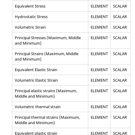
Equivalent Stress
ELEMENT
SCALAR
Hydrostatic Stress
ELEMENT
SCALAR
Volumetric Strain
ELEMENT
SCALAR
Principal Stresses (Maximum, Middle
ELEMENT
SCALAR
and Minimum)
Principal Strains (Maximum, Middle
ELEMENT
SCALAR
and Minimum)
Equivalent Elastic Strain
ELEMENT
SCALAR
Volumetric Elastic Strain
ELEMENT
SCALAR
Principal elastic strains (Maximum,
ELEMENT
SCALAR
Middle and Minimum)
Volumetric thermal strain
ELEMENT
SCALAR
Principal thermal strains (Maximum,
ELEMENT
SCALAR
Middle and Minimum)
Equivalent plastic strain
ELEMENT
SCALAR