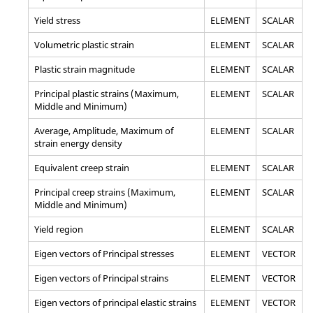
Yield stress
ELEMENT
SCALAR
Volumetric plastic strain
ELEMENT
SCALAR
Plastic strain magnitude
ELEMENT
SCALAR
Principal plastic strains (Maximum,
ELEMENT
SCALAR
Middle and Minimum)
Average, Amplitude, Maximum of
ELEMENT
SCALAR
strain energy density
Equivalent creep strain
ELEMENT
SCALAR
Principal creep strains (Maximum,
ELEMENT
SCALAR
Middle and Minimum)
Yield region
ELEMENT
SCALAR
Eigen vectors of Principal stresses
ELEMENT
VECTOR
Eigen vectors of Principal strains
ELEMENT
VECTOR
Eigen vectors of principal elastic strains
ELEMENT
VECTOR