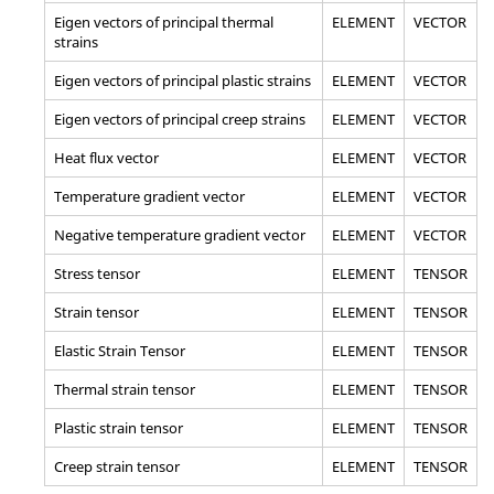
Eigen vectors of principal thermal
ELEMENT
VECTOR
strains
Eigen vectors of principal plastic strains
ELEMENT
VECTOR
Eigen vectors of principal creep strains
ELEMENT
VECTOR
Heat flux vector
ELEMENT
VECTOR
Temperature gradient vector
ELEMENT
VECTOR
Negative temperature gradient vector
ELEMENT
VECTOR
Stress tensor
ELEMENT
TENSOR
Strain tensor
ELEMENT
TENSOR
Elastic Strain Tensor
ELEMENT
TENSOR
Thermal strain tensor
ELEMENT
TENSOR
Plastic strain tensor
ELEMENT
TENSOR
Creep strain tensor
ELEMENT
TENSOR