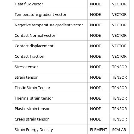
Heat flux vector
NODE
VECTOR
Temperature gradient vector
NODE
VECTOR
Negative temperature gradient vector
NODE
VECTOR
Contact Normal vector
NODE
VECTOR
Contact displacement
NODE
VECTOR
Contact Traction
NODE
VECTOR
Stress tensor
NODE
TENSOR
Strain tensor
NODE
TENSOR
Elastic Strain Tensor
NODE
TENSOR
Thermal strain tensor
NODE
TENSOR
Plastic strain tensor
NODE
TENSOR
Creep strain tensor
NODE
TENSOR
Strain Energy Density
ELEMENT
SCALAR