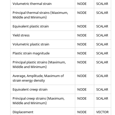
Volumetric thermal strain
NODE
SCALAR
Principal thermal strains (Maximum,
NODE
SCALAR
Middle and Minimum)
Equivalent plastic strain
NODE
SCALAR
Yield stress
NODE
SCALAR
Volumetric plastic strain
NODE
SCALAR
Plastic strain magnitude
NODE
SCALAR
Principal plastic strains (Maximum,
NODE
SCALAR
Middle and Minimum)
Average, Amplitude, Maximum of
NODE
SCALAR
strain energy density
Equivalent creep strain
NODE
SCALAR
Principal creep strains (Maximum,
NODE
SCALAR
Middle and Minimum)
Displacement
NODE
VECTOR