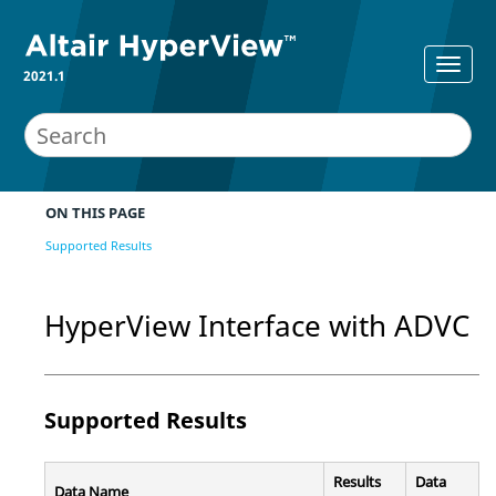
2021.1
ON THIS PAGE
Supported Results
HyperView
Interface with ADVC
Supported Results
Results
Data
Data Name