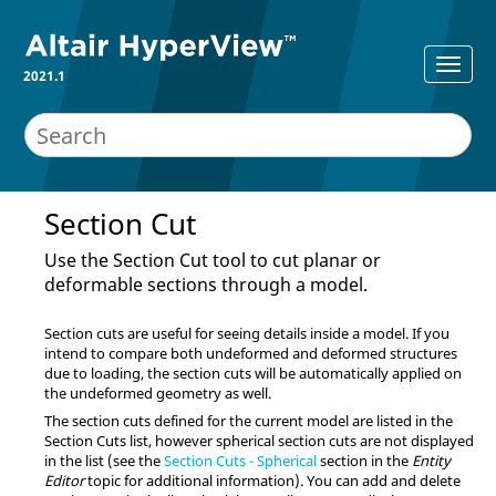
2021.1
Section Cut
Use the Section Cut tool to cut planar or
deformable sections through a model.
Section cuts are useful for seeing details inside a model. If you
intend to compare both undeformed and deformed structures
due to loading, the section cuts will be automatically applied on
the undeformed geometry as well.
The section cuts defined for the current model are listed in the
Section Cuts list, however spherical section cuts are not displayed
in the list
(see the
Section Cuts - Spherical
section in the
Entity
Editor
topic for additional information)
. You can add and delete