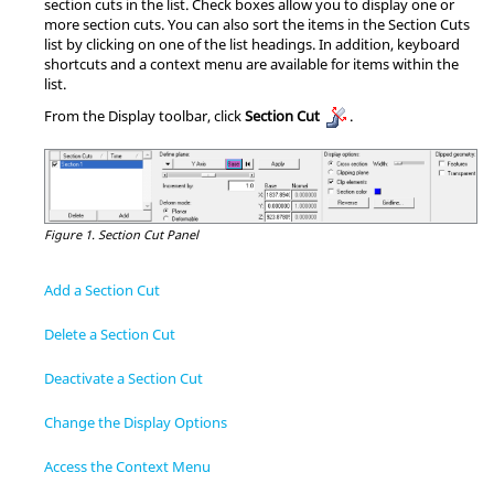
section cuts in the list. Check boxes allow you to display one or
more section cuts. You can also sort the items in the Section Cuts
list by clicking on one of the list headings. In addition, keyboard
shortcuts and a context menu are available for items within the
list.
From the Display toolbar, click
Section Cut
.
Figure 1.
Section Cut Panel
Add a Section Cut
Delete a Section Cut
Deactivate a Section Cut
Change the Display Options
Access the Context Menu