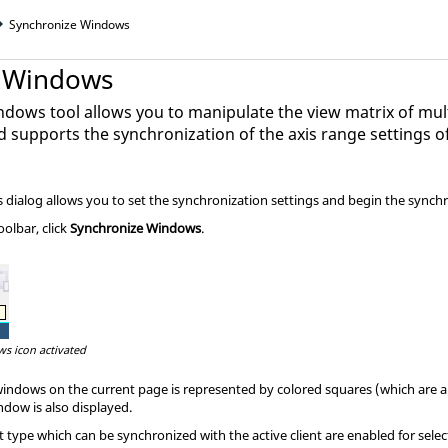
Synchronize Windows
e Windows
dows tool allows you to manipulate the view matrix of mul
d supports the synchronization of the axis range settings o
dialog allows you to set the synchronization settings and begin the synchr
olbar, click
Synchronize Windows
.
s icon activated
windows on the current page is represented by colored squares (which are
ndow is also displayed.
 type which can be synchronized with the active client are enabled for selec