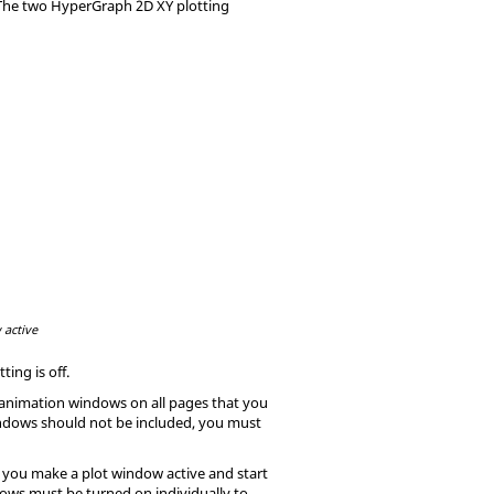
 The two
HyperGraph
2D XY plotting
 active
etting is
off
.
l animation windows on all pages that you
windows should not be included, you must
If you make a plot window active and start
ndows must be turned on individually to