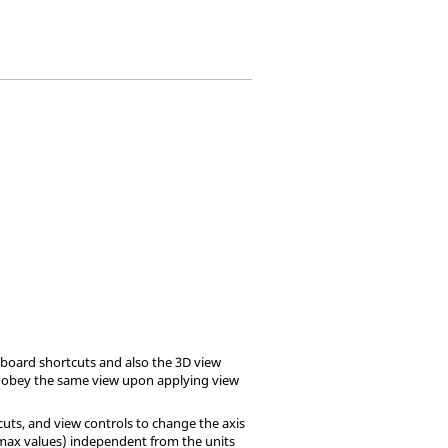
yboard shortcuts and also the 3D view
r obey the same view upon applying view
uts, and view controls to change the axis
/max values) independent from the units