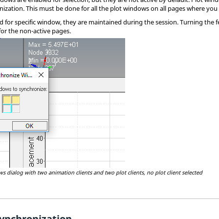
nization. This must be done for all the plot windows on all pages where you 
for specific window, they are maintained during the session. Turning the fea
for the non-active pages.
 dialog with two animation clients and two plot clients, no plot client selected
ynchronization