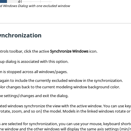
ed Windows Dialog with one excluded window
ynchronization
ols toolbar, click the active
Synchronize Windows
icon.
p dialog is associated with this option.
n is stopped across all windows/pages.
 again to include the currently excluded window in the synchronization.
lor changes back to the current
modeling window
background color.
he settings/changes and exit the dialog.
vated windows synchronize the view with the active window. You can use ke
rotate, zoom, and so on) the model. Models in the linked windows rotate o
s are selected for synchronization, you can use your mouse, keyboard shortc
one window and the other windows will display the same axis settings (min