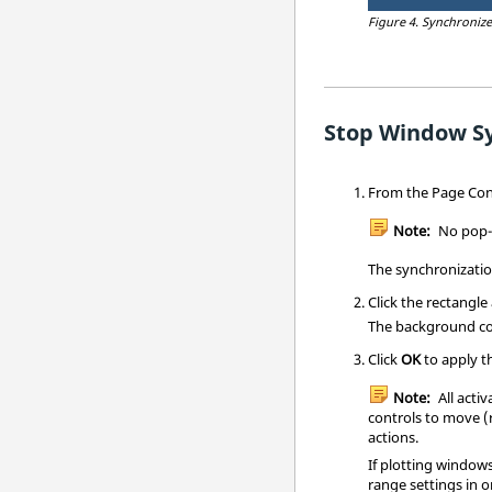
Figure 4.
Synchroniz
Stop Window S
From the Page Contr
Note:
No pop-u
The synchronizatio
Click the rectangle
The background co
Click
OK
to apply t
Note:
All acti
controls to move (
actions.
If plotting window
range settings in 