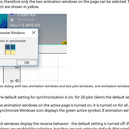
ve, therefore only the two animation windows on the page can be selected.
ch are shown in yellow.
s dialog with two animation windows and two plot windows, one animation window
e default setting for synchronization is
on
; for 2D plot clients the default s
me animation windows on the active page is turned on, it is turned on for al
 Synchronize Windows icon displays the green active symbol. If animation 
.
ot windows display the reverse behavior - the default setting is turned off. 
ndows are enabled for selection, but they are not active by default. Plot wi