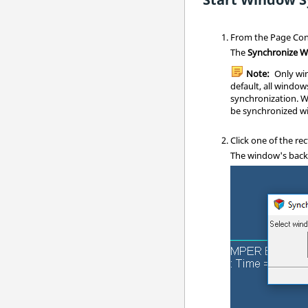
From the Page Cont
The
Synchronize 
Note:
Only win
default, all window
synchronization. W
be synchronized wi
Click one of the r
The window's backg