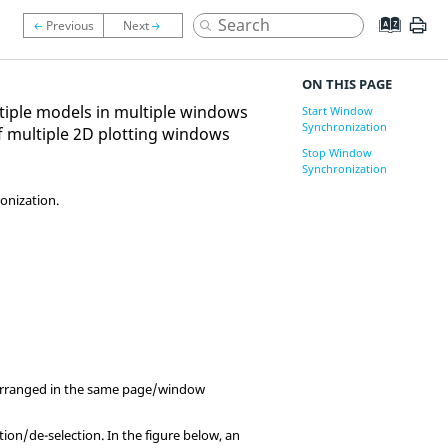
ON THIS PAGE
tiple models in multiple windows
Start Window
Synchronization
f multiple 2D plotting windows
Stop Window
Synchronization
onization.
 arranged in the same page/window
tion/de-selection. In the figure below, an