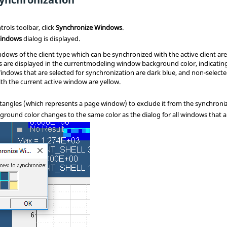
rols toolbar, click
Synchronize Windows
.
Windows
dialog is displayed.
dows of the client type which can be synchronized with the active client are
s are displayed in the current
modeling window
background color, indicating
indows that are selected for synchronization are dark blue, and non-selec
th the current active window are yellow.
ectangles (which represents a page window) to exclude it from the synchroni
round color changes to the same color as the dialog for all windows that a