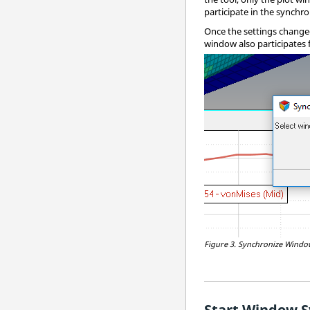
participate in the synchro
Once the settings changed 
window also participates 
Figure 3.
Synchronize Windows
Start Window S