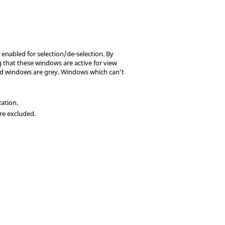
 enabled for selection/de-selection. By
 that these windows are active for view
ted windows are grey. Windows which can’t
zation.
re excluded.