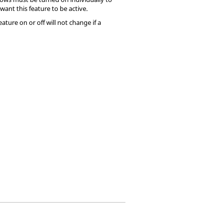
want this feature to be active.
ture on or off will not change if a