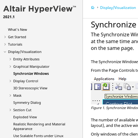
Display/Visualization
2021.1
Synchroniz
What's New
The Synchronize Win
Get Started
at the same time an
Tutorials
on the same page.
Display/Visualization
Entity Attributes
The Synchronize Windows 
Graphical Manipulator
From the Page Controls to
Synchronize Windows
Display Control
3D Stereoscopic View
Mask
Symmetry Dialog
Figure 1.
Synchronize Window
Section Cut
Exploded View
The number of available 
Realistic Rendering and Material
layout), and the active wi
Appearance
Only windows of the client
Use Scalable Fonts under Linux