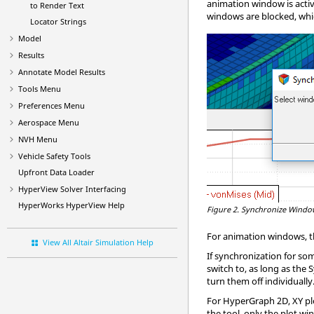
animation window is acti
to Render Text
windows are blocked, whi
Locator Strings
Model
Results
Annotate Model Results
Tools Menu
Preferences Menu
Aerospace Menu
NVH Menu
Vehicle Safety Tools
Upfront Data Loader
HyperView
Solver Interfacing
HyperWorks
HyperView
Help
Figure 2.
Synchronize Window
For animation windows, th
View All Altair Simulation Help
If synchronization for so
switch to, as long as the
turn them off individually
For
HyperGraph
2D, XY pl
the tool, only the plot wi