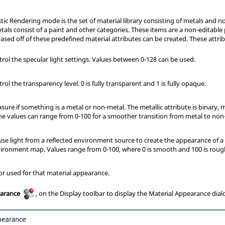
tic Rendering mode is the set of material library consisting of metals and no
ls consist of a paint and other categories. These items are a non-editable 
sed off of these predefined material attributes can be created. These attrib
rol the specular light settings. Values between 0-128 can be used.
rol the transparency level. 0 is fully transparent and 1 is fully opaque.
ure if something is a metal or non-metal. The metallic attribute is binary,
The values can range from 0-100 for a smoother transition from metal to non
use light from a reflected environment source to create the appearance of a
vironment map. Values range from 0-100, where 0 is smooth and 100 is roug
or used for that material appearance.
earance
, on the Display toolbar to display the Material Appearance dial