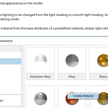
rial appearance on the model.
he lighting to be changed from flat light shading to smooth light shading. 
endering mode.
material from the base attributes of a predefined material, simply right-cli