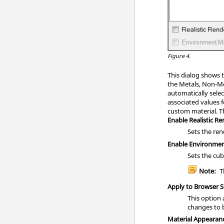
Figure 4.
This dialog shows t
the Metals, Non-Me
automatically sele
associated values f
custom material. T
Enable Realistic R
Sets the re
Enable Environme
Sets the cu
Note:
Th
Apply to Browser S
This option 
changes to 
Material Appearan