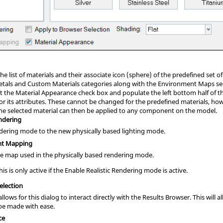
he list of materials and their associate icon (sphere) of the predefined set 
tals and Custom Materials categories along with the Environment Maps secti
ct the Material Appearance check box and populate the left bottom half of 
or its attributes. These cannot be changed for the predefined materials, ho
he selected material can then be applied to any component on the model.
endering
ndering mode to the new physically based lighting mode.
nt Mapping
be map used in the physically based rendering mode.
is is only active if the Enable Realistic Rendering mode is active.
election
allows for this dialog to interact directly with the
Results Browser
. This will
be made with ease.
ce