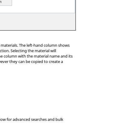
of materials. The left-hand column shows
on. Selecting the material will
the column with the material name and its
wever they can be copied to create a
 allow for advanced searches and bulk