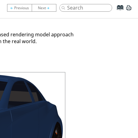
y based rendering model approach
n the real world.