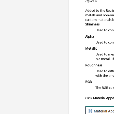
Figure 3.
Added to the Realis
metals and non-meta
custom materials ba
Shininess
Used to cont
Alpha
Used to cont
Metallic
Used to meas
is a metal. 
Roughness
Used to diff
with the en
RGB
The RGB col
Click
Material App