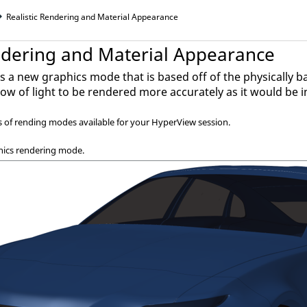
Realistic Rendering and Material Appearance
endering and Material Appearance
 is a new graphics mode that is based off of the physicall
flow of light to be rendered more accurately as it would be i
s of rending modes available for your
HyperView
session.
hics rendering mode.