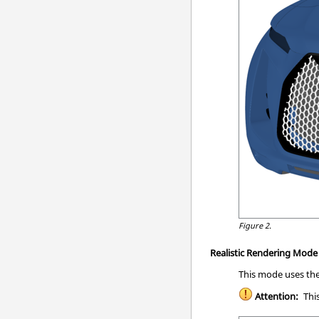
Figure 2.
Realistic Rendering Mod
This mode uses the
Attention:
This