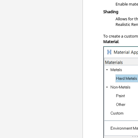
Enable mate
Shading
Allows for t
Realistic R
To create a custom 
Material
.