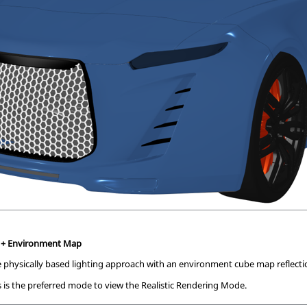
e + Environment Map
 physically based lighting approach with an environment cube map reflecti
 is the preferred mode to view the Realistic Rendering Mode.