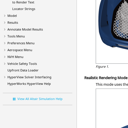
to Render Text
Locator Strings
Model
Results
Annotate Model Results
Tools Menu
Preferences Menu
Aerospace Menu
NVH Menu
Vehicle Safety Tools
Figure 1.
Upfront Data Loader
HyperView
Solver Interfacing
Realistic Rendering Mode
HyperWorks
HyperView
Help
This mode uses the
View All Altair Simulation Help