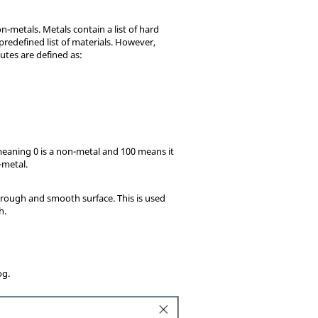
n-metals. Metals contain a list of hard
predefined list of materials. However,
utes are defined as:
 meaning 0 is a non-metal and 100 means it
-metal.
 rough and smooth surface. This is used
h.
og.