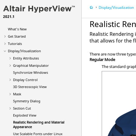
Display/Visualization
2021.1
Realistic R
What's New
Realistic Rendering
Get Started
that allows for the 
Tutorials
Display/Visualization
There are now three type
Entity Attributes
Regular Mode
Graphical Manipulator
The standard grap
Synchronize Windows
Display Control
3D Stereoscopic View
Mask
Symmetry Dialog
Section Cut
Exploded View
Realistic Rendering and Material
Appearance
Use Scalable Fonts under Linux