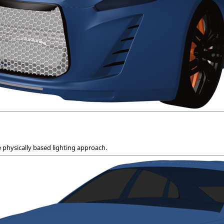
 physically based lighting approach.