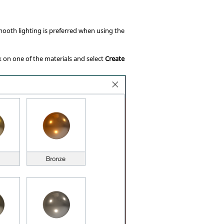
Smooth lighting is preferred when using the
ck on one of the materials and select
Create