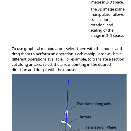
image in 3-D space.
The 3D image plane
manipulator allows
translation,
rotation, and
scaling of the
image in 3-D space.
To use graphical manipulators, select them with the mouse and
drag them to perform an operation. Each manipulator will have
different operations available. For example, to translate a section
cut along an axis, select the arrow pointing in the desired
direction and drag it with the mouse.