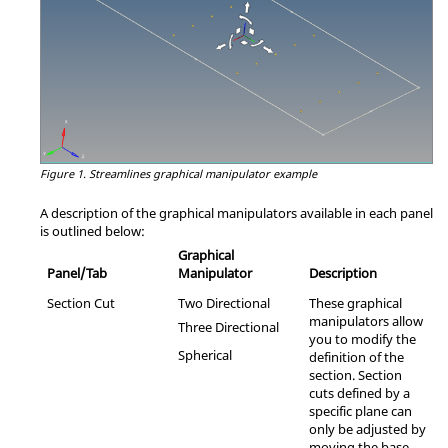
Figure 1.
Streamlines graphical manipulator example
A description of the graphical manipulators available in each panel
is outlined below:
Graphical
Panel/Tab
Manipulator
Description
Section Cut
Two Directional
These graphical
manipulators allow
Three Directional
you to modify the
Spherical
definition of the
section. Section
cuts defined by a
specific plane can
only be adjusted by
moving the base