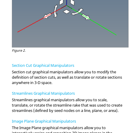
Figure 2.
Section Cut Graphical Manipulators
Section cut graphical manipulators allow you to modify the
definition of section cuts, as well as translate or rotate sections
anywhere in 3-D space.
Streamlines Graphical Manipulators
Streamlines graphical manipulators allow you to scale,
translate, or rotate the streamline rake that was used to create
streamlines (defined by seed nodes on a line, plane, or area).
Image Plane Graphical Manipulators
The Image Plane graphical manipulators allow you to
interactively resize and reposition 2D image planes in the