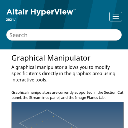
2021.1
Graphical Manipulator
A graphical manipulator allows you to modify
specific items directly in the graphics area using
interactive tools.
Graphical manipulators are currently supported in the
Section Cut
panel
, the
Streamlines panel
, and the Image Planes tab.