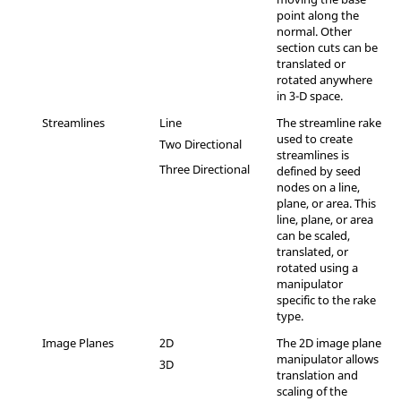
point along the
normal. Other
section cuts can be
translated or
rotated anywhere
in 3-D space.
Streamlines
Line
The streamline rake
used to create
Two Directional
streamlines is
Three Directional
defined by seed
nodes on a line,
plane, or area. This
line, plane, or area
can be scaled,
translated, or
rotated using a
manipulator
specific to the rake
type.
Image Planes
2D
The 2D image plane
manipulator allows
3D
translation and
scaling of the