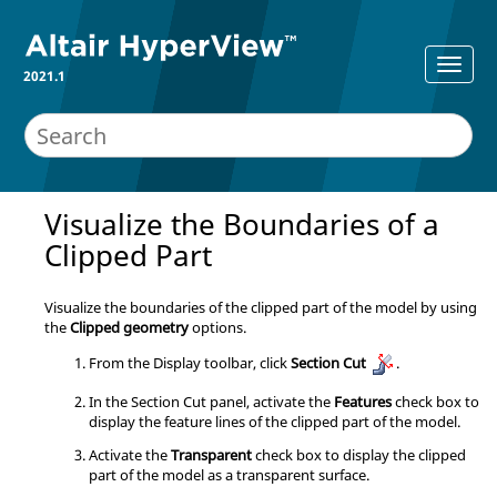
2021.1
Visualize the Boundaries of a
Clipped Part
Visualize the boundaries of the clipped part of the model by using
the
Clipped geometry
options.
From the Display toolbar, click
Section Cut
.
In the Section Cut panel, activate the
Features
check box to
display the feature lines of the clipped part of the model.
Activate the
Transparent
check box to display the clipped
part of the model as a transparent surface.