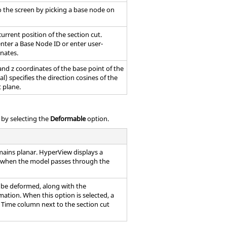
o the screen by picking a base node on
urrent position of the section cut.
enter a Base Node ID or enter user-
inates.
, and z coordinates of the base point of the
l) specifies the direction cosines of the
 plane.
t by selecting the
Deformable
option.
mains planar.
HyperView
displays a
l when the model passes through the
o be deformed, along with the
tion. When this option is selected, a
e Time column next to the section cut