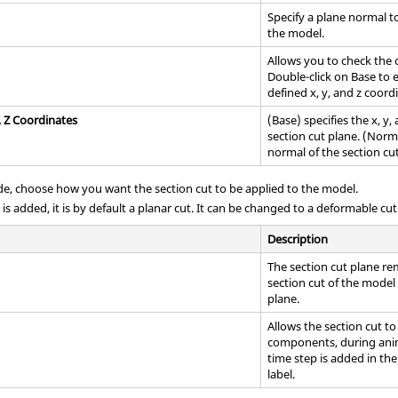
Specify a plane normal t
the model.
Allows you to check the c
Double-click on Base to 
defined x, y, and z coord
, Z Coordinates
(Base) specifies the x, y
section cut plane. (Norma
normal of the section cut
, choose how you want the section cut to be applied to the model.
is added, it is by default a planar cut. It can be changed to a deformable cu
Description
The section cut plane re
section cut of the mode
plane.
Allows the section cut t
components, during anima
time step is added in th
label.