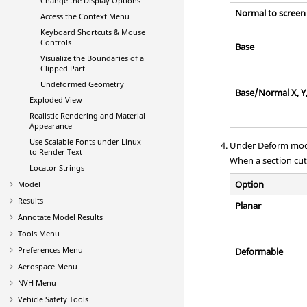
Change the Display Options
Normal to screen
Access the Context Menu
Keyboard Shortcuts & Mouse
Controls
Base
Visualize the Boundaries of a
Clipped Part
Undeformed Geometry
Base/Normal X, Y
Exploded View
Realistic Rendering and Material
Appearance
Use Scalable Fonts under Linux
Under Deform mode
to Render Text
When a section cut 
Locator Strings
Option
Model
Results
Planar
Annotate Model Results
Tools Menu
Preferences Menu
Deformable
Aerospace Menu
NVH Menu
Vehicle Safety Tools