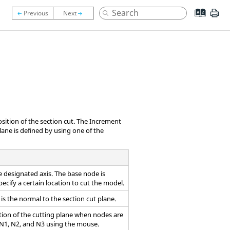
osition of the section cut. The Increment
ane is defined by using one of the
 designated axis. The base node is
pecify a certain location to cut the model.
is the normal to the section cut plane.
tion of the cutting plane when nodes are
 N1, N2, and N3 using the mouse.