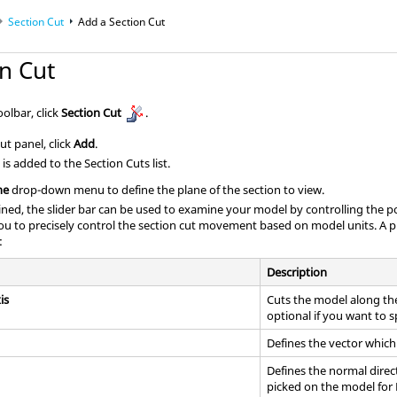
Section Cut
Add a Section Cut
n Cut
olbar, click
Section Cut
.
ut panel, click
Add
.
is added to the Section Cuts list.
ne
drop-down menu to define the plane of the section to view.
ined, the slider bar can be used to examine your model by controlling the p
you to precisely control the section cut movement based on model units. A pl
:
Description
is
Cuts the model along the
optional if you want to s
Defines the vector which 
Defines the normal direc
picked on the model for