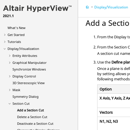
Display/Visualization
2021.1
Add a Sectio
What's New
Get Started
From the Display to
Tutorials
From the Section C
Display/Visualization
A section cut name 
Entity Attributes
Use the
Define pla
Graphical Manipulator
Once a plane is def
Synchronize Windows
by setting allows 
Display Control
following methods
3D Stereoscopic View
Option
Mask
Symmetry Dialog
X Axis, Y Axis, Z Ax
Section Cut
Add a Section Cut
Vectors
Delete a Section Cut
N1, N2, N3
Deactivate a Section Cut