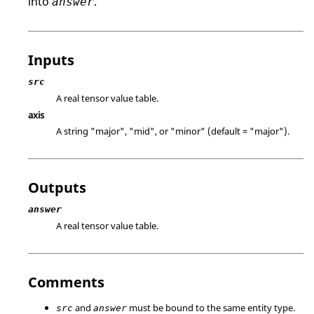
into
.
answer
Inputs
src
A real tensor value table.
axis
A string
"major"
,
"mid"
, or
"minor"
(default =
"major"
).
Outputs
answer
A real tensor value table.
Comments
and
must be bound to the same entity type.
src
answer