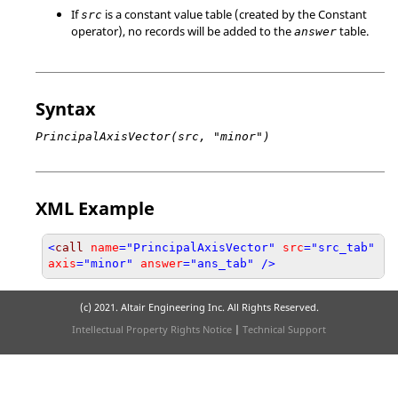
If
is a constant value table (created by the Constant
src
operator), no records will be added to the
table.
answer
Syntax
PrincipalAxisVector(src, "minor")
XML Example
<
call
name
="PrincipalAxisVector"
src
="src_tab"
axis
="minor"
answer
="ans_tab" />
(c) 2021. Altair Engineering Inc. All Rights Reserved.
Intellectual Property Rights Notice
|
Technical Support