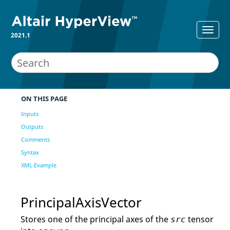
2021.1
ON THIS PAGE
Inputs
Outputs
Comments
Syntax
XML Example
PrincipalAxisVector
Stores one of the principal axes of the
tensor
src