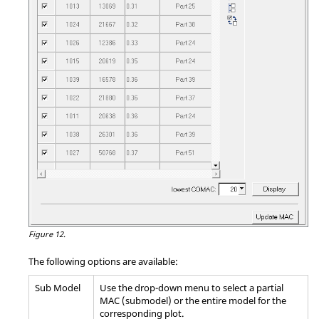
Figure 12.
The following options are available:
Sub Model
Use the drop-down menu to select a partial
MAC (submodel) or the entire model for the
corresponding plot.