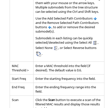
them with your mouse or the arrow keys.
Multiple submodels from the tree structure
can be selected using the
Ctrl
and
Shift
keys.
Use the Add Selected Path Contributors
and the Remove Selected Path Contributors
buttons
, to add or remove the desired
submodel(s).
Submodels in each listing can be quickly
selected/deselected using the Select All
,
Select None
, or Select Reverse buttons
.
MAC
Enter a MAC threshold into the field (if
Threshold >
desired). The default value is 0.6.
Start Freq
Enter the starting frequency into the field.
End Freq
Enter the ending frequency range into the
field.
Scan
Click the
Scan
button to execute a scan of the
filtered MAC results and display those results