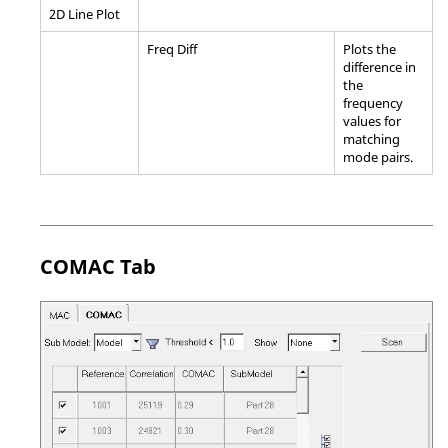
2D Line Plot
Freq Diff
Plots the
difference in
the
frequency
values for
matching
mode pairs.
COMAC Tab