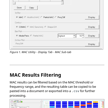
Figure 1.
MAC Utility - Display Tab - MAC Sub-tab
MAC Results Filtering
MAC results can be filtered based on the MAC threshold or
frequency range, and the resulting table can be copied to be
pasted into a document or exported into a
for further
.csv
processing.