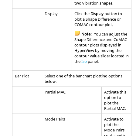
two vibration shapes.
Display
Click the
Display
button to
plot a Shape Difference or
COMAC contour plot.
Note:
You can adjust the
Shape Difference and CoMAC
contour plots displayed in
HyperView
by moving the
contour value slider located in
the
Iso
panel.
Bar Plot
Select one of the bar chart plotting options
below:
Partial MAC
Activate this
option to
plot the
Partial MAC.
Mode Pairs
Activate to
plot the
Mode Pairs
contained in