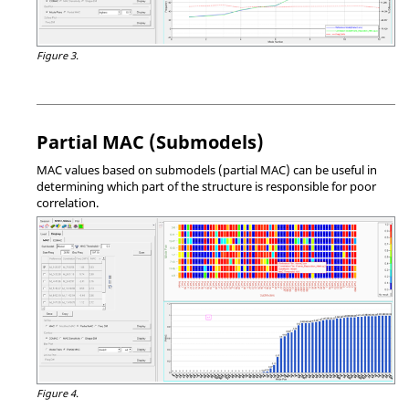
Figure 3.
Partial MAC (Submodels)
MAC values based on submodels (partial MAC) can be useful in
determining which part of the structure is responsible for poor
correlation.
Figure 4.