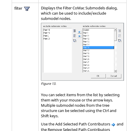
Displays the Filter CoMac Submodels dialog,
filter
which can be used to include/exclude
submodel nodes.
Figure 13.
You can select items from the list by selecting
them with your mouse or the arrow keys.
Multiple submodel nodes from the tree
structure can be selected using the
Ctrl
and
Shift
keys.
Use the Add Selected Path Contributors
and
the Remove Selected Path Contributors