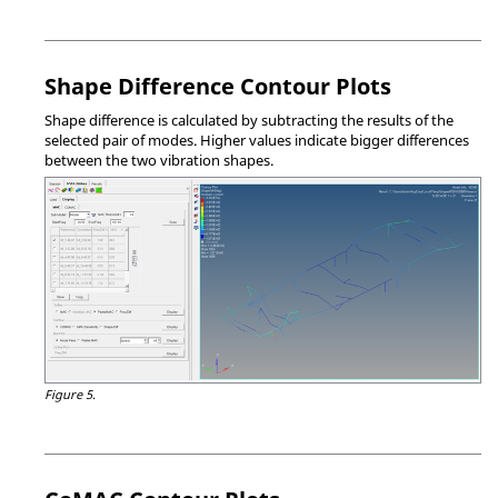
Shape Difference Contour Plots
Shape difference is calculated by subtracting the results of the
selected pair of modes. Higher values indicate bigger differences
between the two vibration shapes.
Figure 5.