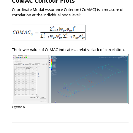
CoMAC Contour Plots
Coordinate Modal Assurance Criterion (CoMAC) is a measure of
correlation at the individual node level:
The lower value of CoMAC indicates a relative lack of correlation.
Figure 6.