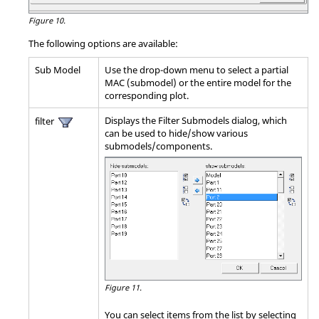
Figure 10.
The following options are available:
Sub Model
Use the drop-down menu to select a partial
MAC (submodel) or the entire model for the
corresponding plot.
Displays the Filter Submodels dialog, which
filter
can be used to hide/show various
submodels/components.
Figure 11.
You can select items from the list by selecting