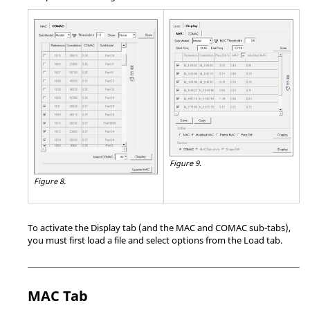
Figure 9.
Figure 8.
To activate the Display tab (and the MAC and COMAC sub-tabs),
you must first load a file and select options from the Load tab.
MAC Tab