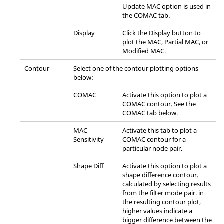
Update MAC option is used in
the COMAC tab.
Display
Click the
Display
button to
plot the MAC, Partial MAC, or
Modified MAC.
Contour
Select one of the contour plotting options
below:
COMAC
Activate this option to plot a
COMAC contour. See the
COMAC tab below.
MAC
Activate this tab to plot a
Sensitivity
COMAC contour for a
particular node pair.
Shape Diff
Activate this option to plot a
shape difference contour.
calculated by selecting results
from the filter mode pair. in
the resulting contour plot,
higher values indicate a
bigger difference between the