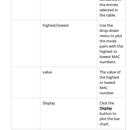
the entries
selected in
the table.
highest/lowest
Use the
drop-down
menu to plot
the mode
pairs with the
highest or
lowest MAC
numbers.
value
The value of
the highest
or lowest
MAC
number.
Display
Click the
Display
button to
plot the bar
chart.