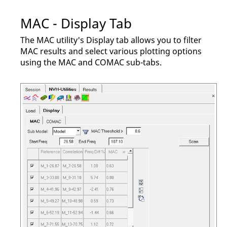
MAC - Display Tab
The MAC utility's Display tab allows you to filter
MAC results and select various plotting options
using the MAC and COMAC sub-tabs.