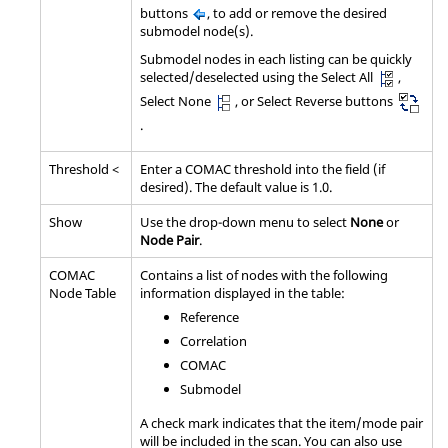
buttons
, to add or remove the desired
submodel node(s).
Submodel nodes in each listing can be quickly
selected/deselected using the Select All
,
Select None
, or Select Reverse buttons
.
Threshold <
Enter a COMAC threshold into the field (if
desired). The default value is 1.0.
Show
Use the drop-down menu to select
None
or
Node Pair
.
COMAC
Contains a list of nodes with the following
Node Table
information displayed in the table:
Reference
Correlation
COMAC
Submodel
A check mark indicates that the item/mode pair
will be included in the scan. You can also use