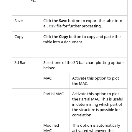
Save
Click the
Save
button to export the table into
a
file for further processing.
.csv
Copy
Click the
Copy
button to copy and paste the
table into a document.
3d Bar
Select one of the 3D bar chart plotting options
below:
MAC
Activate this option to plot
the MAC.
Partial MAC
Activate this option to plot
the Partial MAC. This is useful
in determining which part of
the structure is possible for
correlation.
Modified
This option is automatically
MAC
activated whenever the