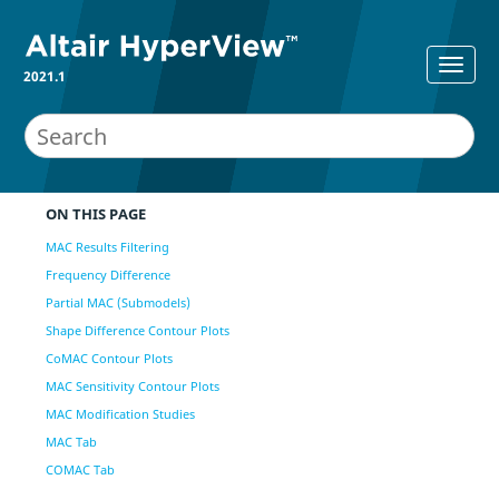
2021.1
ON THIS PAGE
MAC Results Filtering
Frequency Difference
Partial MAC (Submodels)
Shape Difference Contour Plots
CoMAC Contour Plots
MAC Sensitivity Contour Plots
MAC Modification Studies
MAC Tab
COMAC Tab