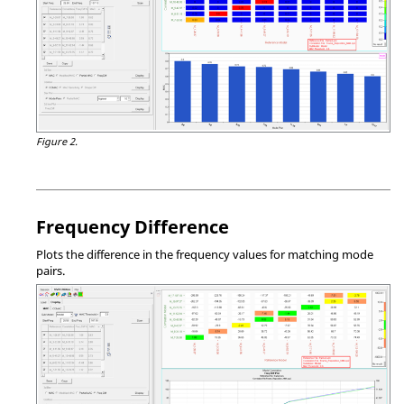
Figure 2.
Frequency Difference
Plots the difference in the frequency values for matching mode
pairs.