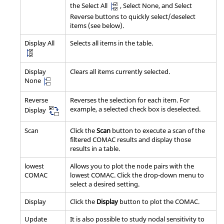
the Select All
, Select None, and Select
Reverse buttons to quickly select/deselect
items (see below).
Display All
Selects all items in the table.
Display
Clears all items currently selected.
None
Reverse
Reverses the selection for each item. For
example, a selected check box is deselected.
Display
Scan
Click the
Scan
button to execute a scan of the
filtered COMAC results and display those
results in a table.
lowest
Allows you to plot the node pairs with the
COMAC
lowest COMAC. Click the drop-down menu to
select a desired setting.
Display
Click the
Display
button to plot the COMAC.
Update
It is also possible to study nodal sensitivity to