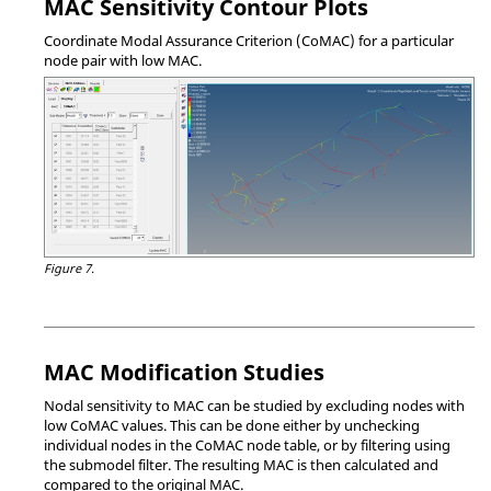
MAC Sensitivity Contour Plots
Coordinate Modal Assurance Criterion (CoMAC) for a particular
node pair with low MAC.
Figure 7.
MAC Modification Studies
Nodal sensitivity to MAC can be studied by excluding nodes with
low CoMAC values. This can be done either by unchecking
individual nodes in the CoMAC node table, or by filtering using
the submodel filter. The resulting MAC is then calculated and
compared to the original MAC.