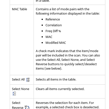
in a table.
MAC Table
Contains a list of mode pairs with the
following information displayed in the table:
Reference
Correlation
Freq Diff %
MAC
Modified MAC
A check mark indicates that the item/mode
pair will be included in the scan. You can also
use the Select All, Select None, and Select
Reverse buttons to quickly select/deselect
items (see below).
Selects all items in the table.
Select All
Select None
Clears all items currently selected.
Select
Reverses the selection for each item. For
example, a selected check box is deselected.
Reverse