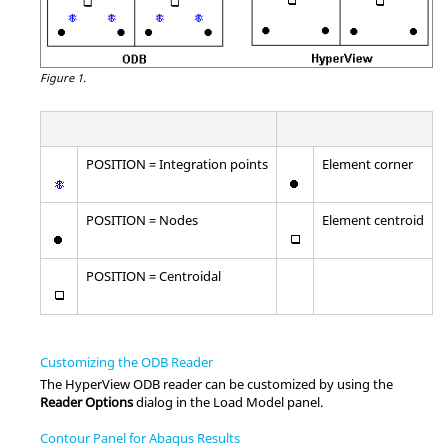
Figure 1.
POSITION = Integration points
Element corner
POSITION = Nodes
Element centroid
POSITION = Centroidal
Customizing the ODB Reader
The
HyperView
ODB reader can be customized by using the
Reader Options
dialog in the Load Model panel.
Contour Panel for Abaqus Results