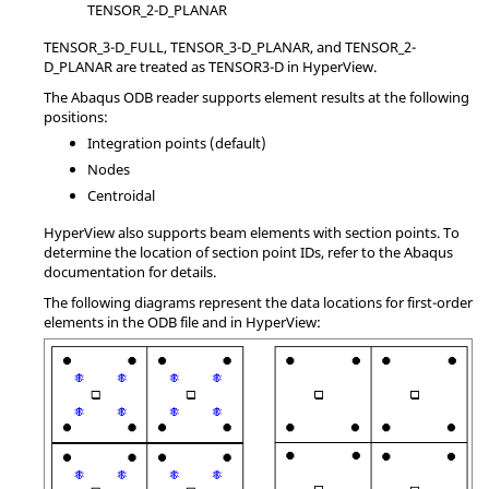
TENSOR_2-D_PLANAR
TENSOR_3-D_FULL, TENSOR_3-D_PLANAR, and TENSOR_2-
D_PLANAR are treated as TENSOR3-D in
HyperView
.
The
Abaqus
ODB reader supports element results at the following
positions:
Integration points (default)
Nodes
Centroidal
HyperView
also supports beam elements with section points. To
determine the location of section point IDs, refer to the
Abaqus
documentation for details.
The following diagrams represent the data locations for first-order
elements in the ODB file and in
HyperView
: