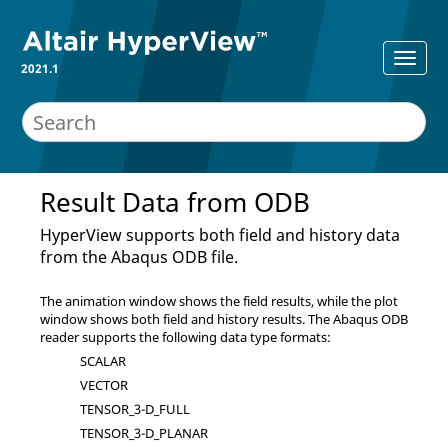
2021.1
Result Data from ODB
HyperView
supports both field and history data
from the
Abaqus
ODB file.
The animation window shows the field results, while the plot
window shows both field and history results. The
Abaqus
ODB
reader supports the following data type formats:
SCALAR
VECTOR
TENSOR_3-D_FULL
TENSOR_3-D_PLANAR