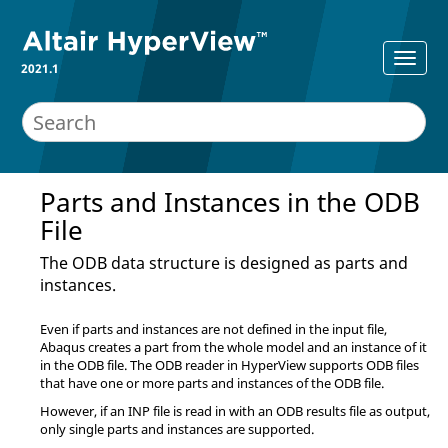
2021.1
Parts and Instances in the ODB
File
The ODB data structure is designed as parts and
instances.
Even if parts and instances are not defined in the input file,
Abaqus
creates a part from the whole model and an instance of it
in the ODB file. The ODB reader in
HyperView
supports ODB files
that have one or more parts and instances of the ODB file.
However, if an INP file is read in with an ODB results file as output,
only single parts and instances are supported.