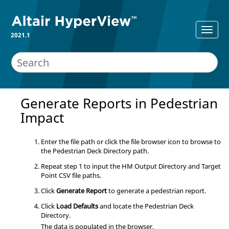
2021.1
Generate Reports in Pedestrian
Impact
Enter the file path or click the file browser icon to browse to
the Pedestrian Deck Directory path.
Repeat step 1 to input the HM Output Directory and Target
Point CSV file paths.
Click
Generate Report
to generate a pedestrian report.
Click
Load Defaults
and locate the Pedestrian Deck
Directory.
The data is populated in the browser.