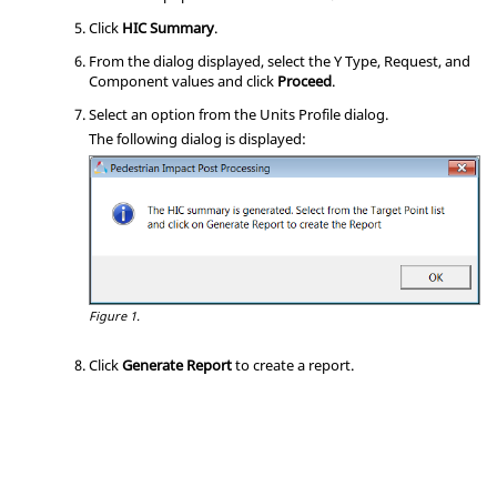
Click
HIC Summary
.
From the dialog displayed, select the Y Type, Request, and
Component values and click
Proceed
.
Select an option from the Units Profile dialog.
The following dialog is displayed:
Figure 1.
Click
Generate Report
to create a report.