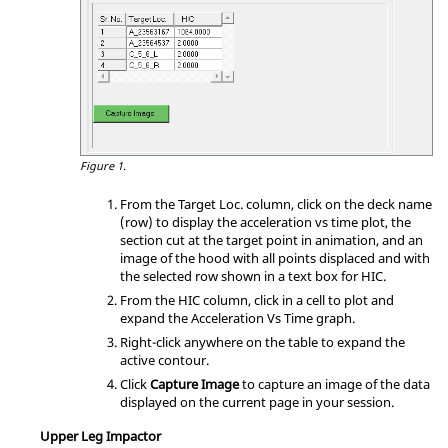
Figure 1.
From the Target Loc. column, click on the deck name
(row) to display the acceleration vs time plot, the
section cut at the target point in animation, and an
image of the hood with all points displaced and with
the selected row shown in a text box for HIC.
From the HIC column, click in a cell to plot and
expand the Acceleration Vs Time graph.
Right-click anywhere on the table to expand the
active contour.
Click
Capture Image
to capture an image of the data
displayed on the current page in your session.
Upper Leg Impactor