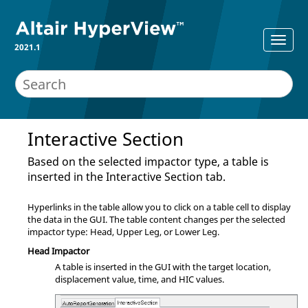
2021.1
Interactive Section
Based on the selected impactor type, a table is
inserted in the Interactive Section tab.
Hyperlinks in the table allow you to click on a table cell to display
the data in the GUI. The table content changes per the selected
impactor type: Head, Upper Leg, or Lower Leg.
Head Impactor
A table is inserted in the GUI with the target location,
displacement value, time, and HIC values.