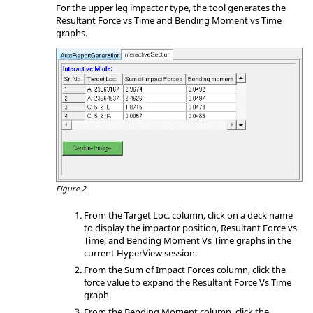
For the upper leg impactor type, the tool generates the
Resultant Force vs Time and Bending Moment vs Time
graphs.
Figure 2.
From the Target Loc. column, click on a deck name
to display the impactor position, Resultant Force vs
Time, and Bending Moment Vs Time graphs in the
current HyperView session.
From the Sum of Impact Forces column, click the
force value to expand the Resultant Force Vs Time
graph.
From the Bending Moment column, click the