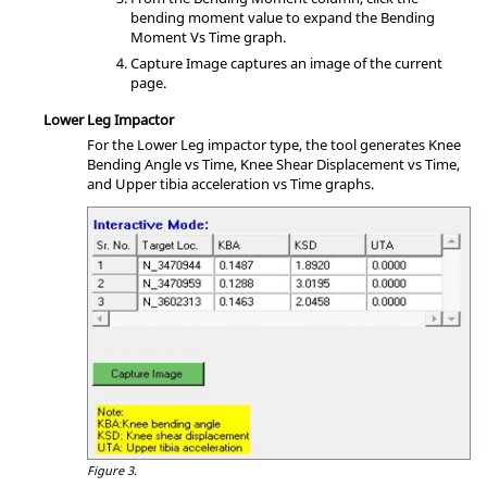
bending moment value to expand the Bending
Moment Vs Time graph.
Capture Image captures an image of the current
page.
Lower Leg Impactor
For the Lower Leg impactor type, the tool generates Knee
Bending Angle vs Time, Knee Shear Displacement vs Time,
and Upper tibia acceleration vs Time graphs.
Figure 3.