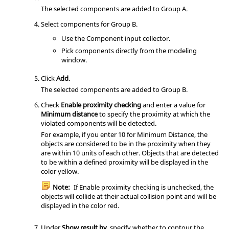
The selected components are added to Group A.
Select components for Group B.
Use the Component input collector.
Pick components directly from the
modeling
window
.
Click
Add
.
The selected components are added to Group B.
Check
Enable proximity checking
and enter a value for
Minimum distance
to specify the proximity at which the
violated components will be detected.
For example, if you enter 10 for Minimum Distance, the
objects are considered to be in the proximity when they
are within 10 units of each other. Objects that are detected
to be within a defined proximity will be displayed in the
color yellow.
Note:
If Enable proximity checking is unchecked, the
objects will collide at their actual collision point and will be
displayed in the color red.
Under
Show result by
, specify whether to contour the