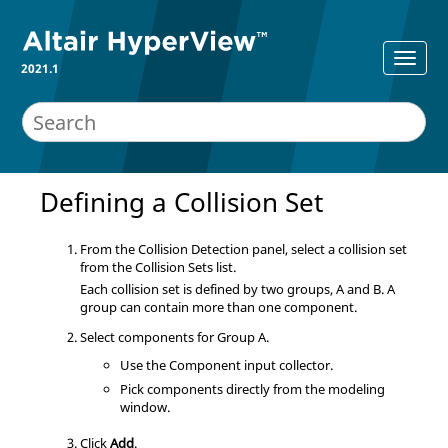
2021.1
Defining a Collision Set
From the Collision Detection panel, select a collision set
from the Collision Sets list.
Each collision set is defined by two groups, A and B. A
group can contain more than one component.
Select components for Group A.
Use the Component input collector.
Pick components directly from the
modeling
window
.
Click
Add
.