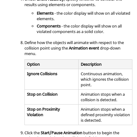
results using elements or components.
Elements
- the color display will show on all violated
elements.
Components
- the color display will show on all
violated components as a solid color.
Define how the objects will animate with respect to the
collision point using the
Animation event
drop-down
menu.
Option
Description
Ignore Collisions
Continuous animation,
which ignores the collision
point.
Stop on Collision
Animation stops when a
collision is detected.
Stop on Proximity
Animation stops when a
Violation
defined proximity violation
is detected.
Click the
Start/Pause Animation
button to begin the