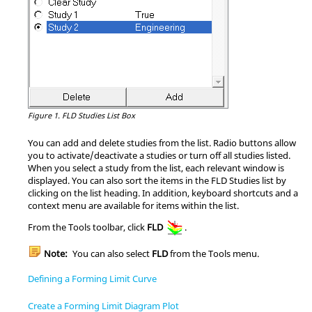
Figure 1.
FLD Studies List Box
You can add and delete studies from the list. Radio buttons allow
you to activate/deactivate a studies or turn off all studies listed.
When you select a study from the list, each relevant window is
displayed. You can also sort the items in the FLD Studies list by
clicking on the list heading. In addition, keyboard shortcuts and a
context menu are available for items within the list.
From the Tools toolbar, click
FLD
.
Note:
You can also select
FLD
from the Tools menu.
Defining a Forming Limit Curve
Create a Forming Limit Diagram Plot