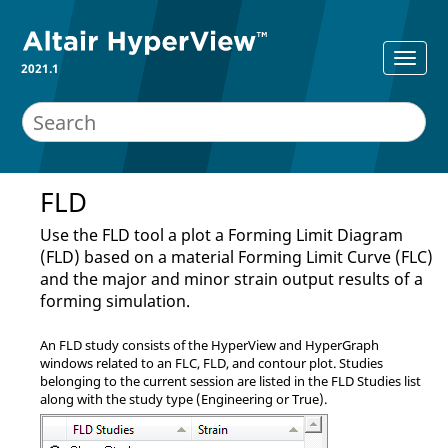
2021.1
FLD
Use the FLD tool a plot a Forming Limit Diagram
(FLD) based on a material Forming Limit Curve (FLC)
and the major and minor strain output results of a
forming simulation.
An FLD study consists of the
HyperView
and
HyperGraph
windows related to an FLC, FLD, and contour plot. Studies
belonging to the current session are listed in the FLD Studies list
along with the study type (Engineering or True).