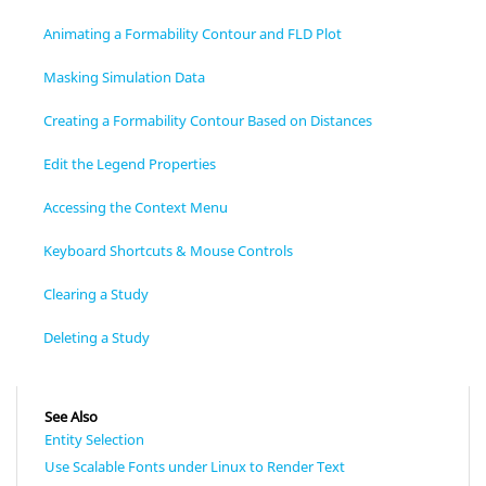
Animating a Formability Contour and FLD Plot
Masking Simulation Data
Creating a Formability Contour Based on Distances
Edit the Legend Properties
Accessing the Context Menu
Keyboard Shortcuts & Mouse Controls
Clearing a Study
Deleting a Study
See Also
Entity Selection
Use Scalable Fonts under Linux to Render Text