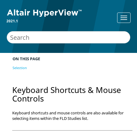
2021.1
ON THIS PAGE
Selection
Keyboard Shortcuts & Mouse
Controls
Keyboard shortcuts and mouse controls are also available for
selecting items within the FLD Studies list.