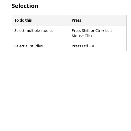
Selection
To do this
Press
Select multiple studies
Press
Shift
or
Ctrl
+ Left
Mouse Click
Select all studies
Press
Ctrl
+ A