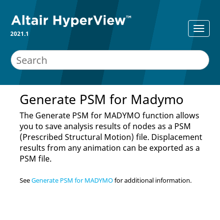
2021.1
Generate PSM for Madymo
The Generate PSM for MADYMO function allows
you to save analysis results of nodes as a PSM
(Prescribed Structural Motion) file. Displacement
results from any animation can be exported as a
PSM file.
See
Generate PSM for MADYMO
for additional information.