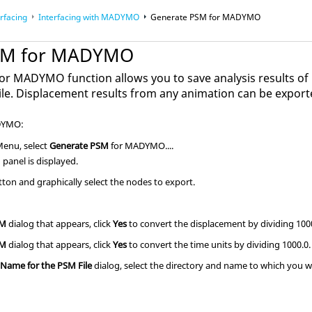
rfacing
Interfacing with MADYMO
Generate PSM for MADYMO
SM for MADYMO
r MADYMO function allows you to save analysis results of
ile. Displacement results from any animation can be exporte
DYMO:
 Menu, select
Generate PSM
for MADYMO....
panel is displayed.
tton and graphically select the nodes to export.
SM
dialog that appears, click
Yes
to convert the displacement by dividing 100
SM
dialog that appears, click
Yes
to convert the time units by dividing 1000.0.
 Name for the PSM File
dialog, select the directory and name to which you wa