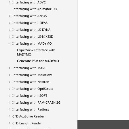
Interfacing with ADVC
Interfacing with Animator DB
Interfacing with
ANSYS
Interfacing with I-DEAS
Interfacing with
LS-DYNA
Interfacing with LS-NIKE3D
Interfacing with MADYMO
HyperView
Interface with
MADYMO
Generate PSM for MADYMO
Interfacing with MARC
Interfacing with Moldflow
Interfacing with
Nastran
Interfacing with
OptiStruct
Interfacing with nSOFT
Interfacing with
PAM-CRASH 2G
Interfacing with
Radioss
CFD AcuSolve Reader
CFD Ensight Reader