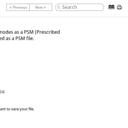
 nodes as a PSM (Prescribed
d as a PSM file.
0.0.
nt to save your file.