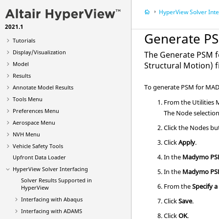
HyperView
Solver Inte
What's New
2021.1
Get Started
Generate P
Tutorials
Display/Visualization
The Generate PSM fo
Model
Structural Motion) f
Results
To generate PSM for MA
Annotate Model Results
Tools Menu
From the Utilities
Preferences Menu
The Node selection 
Aerospace Menu
Click the Nodes bu
NVH Menu
Click
Apply
.
Vehicle Safety Tools
In the
Madymo P
Upfront Data Loader
HyperView
Solver Interfacing
In the
Madymo P
Solver Results Supported in
From the
Specify a
HyperView
Interfacing with
Abaqus
Click
Save
.
Interfacing with ADAMS
Click
OK
.