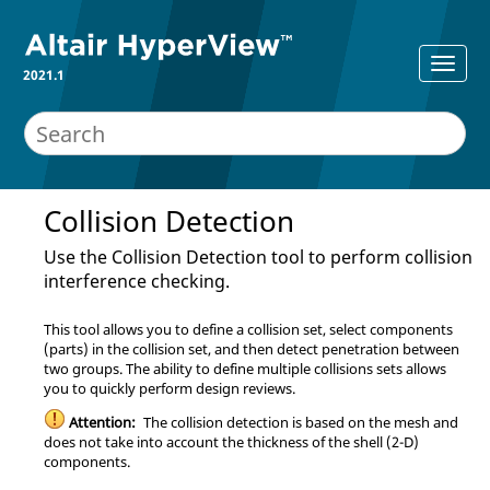
2021.1
Collision Detection
Use the Collision Detection tool to perform collision
interference checking.
This tool allows you to define a collision set, select components
(parts) in the collision set, and then detect penetration between
two groups. The ability to define multiple collisions sets allows
you to quickly perform design reviews.
Attention:
The collision detection is based on the mesh and
does not take into account the thickness of the shell (2-D)
components.