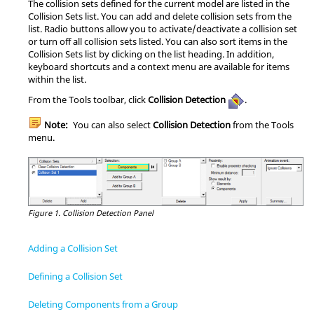
The collision sets defined for the current model are listed in the
Collision Sets list. You can add and delete collision sets from the
list. Radio buttons allow you to activate/deactivate a collision set
or turn off all collision sets listed. You can also sort items in the
Collision Sets list by clicking on the list heading. In addition,
keyboard shortcuts and a context menu are available for items
within the list.
From the Tools toolbar, click
Collision Detection
.
Note:
You can also select
Collision Detection
from the Tools
menu.
Figure 1.
Collision Detection Panel
Adding a Collision Set
Defining a Collision Set
Deleting Components from a Group