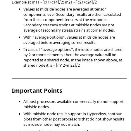
Example at m11 =[c11+c14]/2; m21 =[ c21+c24]/2
Values at midside nodes are averaged at tensor
components level. Secondary results are then calculated
from these component tensors at the midnodes.
Secondary stresses/strains at midside nodes are not
average of secondary stress/strains at corner nodes.
With “average options”, values at midside nodes are
averaged before averaging corner results.
In case of “average options”, if midside nodes are shared
by 2 or more elements, then the average value will be
reported at a shared node. In the image shown above, at
shared node it is = [m12+m22]/2
Important Points
All post processors available commercially do not support
midside nodes.
With midside node result support in
HyperView
, contour
plots from other post processors that do not show results
at midside node may not match.