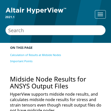
2021.1
ON THIS PAGE
Calculation of Results at Midside Nodes
Important Points
Midside Node Results for
ANSYS
Output Files
HyperView
supports midside node results, and
calculates midside node results for stress and
strain tensors even though result output files do
not have midside nodes.