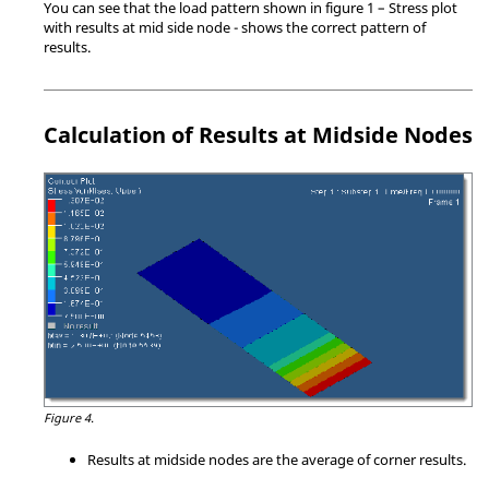
You can see that the load pattern shown in figure 1 – Stress plot
with results at mid side node - shows the correct pattern of
results.
Calculation of Results at Midside Nodes
Figure 4.
Results at midside nodes are the average of corner results.