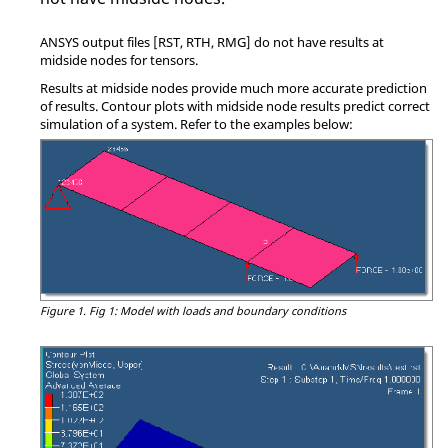
ANSYS
output files [RST, RTH, RMG] do not have results at
midside nodes for tensors.
Results at midside nodes provide much more accurate prediction
of results. Contour plots with midside node results predict correct
simulation of a system. Refer to the examples below:
Figure 1.
Fig 1: Model with loads and boundary conditions