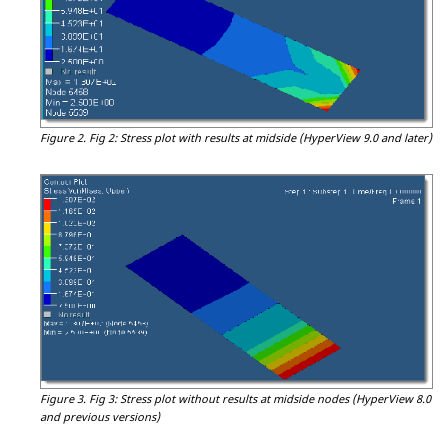
Figure 2.
Fig 2: Stress plot with results at midside (
HyperView
9.0 and later)
Figure 3.
Fig 3: Stress plot without results at midside nodes (
HyperView
8.0
and previous versions)