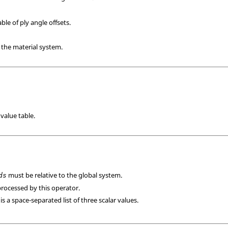
ble of ply angle offsets.
o the material system.
value table.
must be relative to the global system.
ds
 processed by this operator.
is a space-separated list of three scalar values.