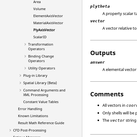
Area
plytheta
Volume
A property scalar ta
ElementAxisVector
vector
MaterialAxisVector
A vector relative t
PlyAxisVector
ScalarID
Transformation
Operators
Outputs
Binding Change
Operators
answer
Utility Operators
A elemental vector 
Plug-in Library
Spatial Library (Beta)
Command Arguments and
Comments
XML Processing
Constant Value Tables
All vectors in
coor
Error Handling
Only shells will be
Known Limitations
The
string 
vector
Result Math Reference Guide
CFD Post-Processing