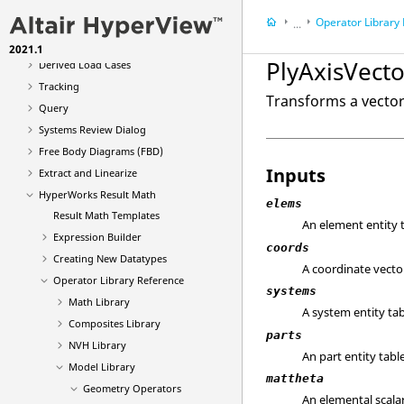
Multi-model Result Plotting
Operator Library
Animation Types
...
Deformed
2021.1
Results
PlyAxisVecto
Derived Load Cases
HyperWorks Result
Tracking
Transforms a vector 
Query
Systems Review Dialog
Free Body Diagrams (FBD)
Inputs
Extract and Linearize
HyperWorks Result Math
elems
Result Math Templates
An element entity t
Expression Builder
coords
Creating New Datatypes
A coordinate vector
Operator Library Reference
systems
Math Library
A system entity tab
Composites Library
parts
NVH Library
An part entity table
Model Library
mattheta
Geometry Operators
An elemental scalar