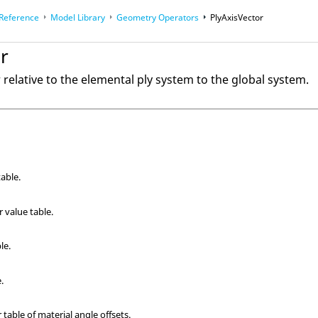
 Reference
Model Library
Geometry Operators
PlyAxisVector
r
 Math
relative to the elemental ply system to the global system.
able.
 value table.
le.
.
 table of material angle offsets.