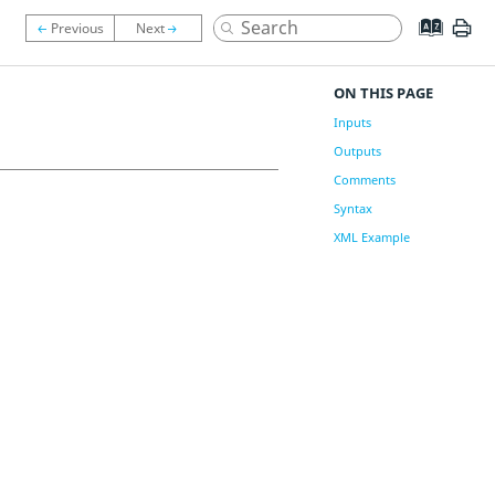
ON THIS PAGE
Inputs
Outputs
Comments
Syntax
XML Example