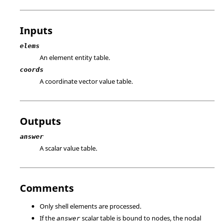
Inputs
elems
An element entity table.
coords
A coordinate vector value table.
Outputs
answer
A scalar value table.
Comments
Only shell elements are processed.
If the
scalar table is bound to nodes, the nodal
answer