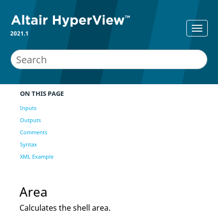
2021.1
ON THIS PAGE
Inputs
Outputs
Comments
Syntax
XML Example
Area
Calculates the shell area.