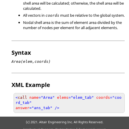
shell area will be calculated; otherwise, the shell area will be
calculated.
All vectors in
must be relative to the global system.
coords
Nodal shell area is the sum of element area divided by the
number of nodes per element for all adjacent elements.
Syntax
Area(elem,coords)
XML Example
<
call
name
="Area"
elems
="elem_tab"
coords
="coo
rd_tab"
answer
="ans_tab" />
(c) 2021. Altair Engineering Inc. All Rights Reserved.