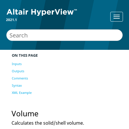
2021.1
ON THIS PAGE
Inputs
Outputs
Comments
Syntax
XML Example
Volume
Calculates the solid/shell volume.