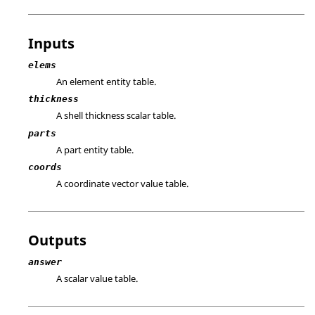
Inputs
elems
An element entity table.
thickness
A shell thickness scalar table.
parts
A part entity table.
coords
A coordinate vector value table.
Outputs
answer
A scalar value table.