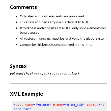
Comments
Only shell and solid elements are processed.
Thickness and parts arguments default to
NULL
.
If thickness and/or parts are
NULL
, only solid elements will
be processed.
All vectors in
must be relative to the global system.
coords
Composite thickness is unsupported at this time.
Syntax
Volume(thickness,parts,coords,elem)
XML Example
<
call
name
="Volume"
elems
="elem_tab"
coords
="c
oord_tab"