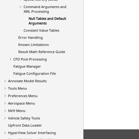
Command Arguments and
XML Processing
Null Tables and Default
Arguments
Constant Value Tables
Error Handling
Known Limitations
Result Math Reference Guide
CFD Post-Processing
Fatigue Manager
Fatigue Configuration File
Annotate Model Results
Tools Menu
Preferences Menu
Aerospace Menu
NVH Menu
Vehicle Safety Tools
Upfront Data Loader
HyperView
Solver Interfacing