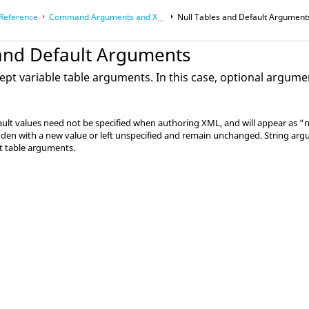
 Reference
Command Arguments and XML Processing
Null Tables and Default Argument
 and Default Arguments
 Math
pt variable table arguments. In this case, optional argumen
lt values need not be specified when authoring XML, and will appear as “nu
den with a new value or left unspecified and remain unchanged. String argu
lt table arguments.