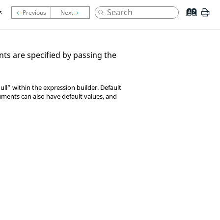
s
ts are specified by passing the
ll” within the expression builder. Default
ments can also have default values, and