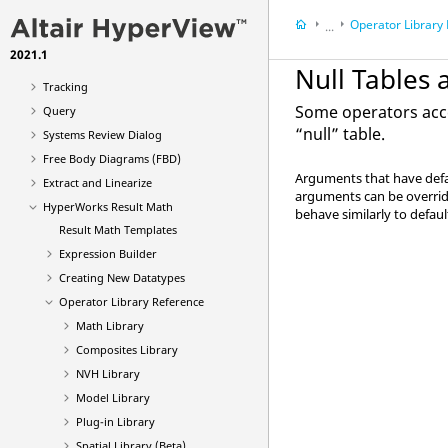
Animation Types
Operator Library
...
Deformed
2021.1
Results
Derived Load Cases
Null Tables
HyperWorks Result
Tracking
Some operators acce
Query
“null” table.
Systems Review Dialog
Free Body Diagrams (FBD)
Arguments that have defau
Extract and Linearize
arguments can be overrid
HyperWorks Result Math
behave similarly to defau
Result Math Templates
Expression Builder
Creating New Datatypes
Operator Library Reference
Math Library
Composites Library
NVH Library
Model Library
Plug-in Library
Spatial Library (Beta)