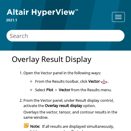
2021.1
Overlay Result Display
Open the Vector panel in the following ways:
From the Results toolbar, click
Vector
.
Select
Plot
>
Vector
from the Results menu.
From the Vector panel, under Result display control,
activate the
Overlay result display
option.
Overlays the vector, tensor, and contour results in the
same window.
Note:
If all results are displayed simultaneously,