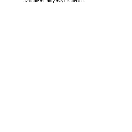
available memory may be affected.