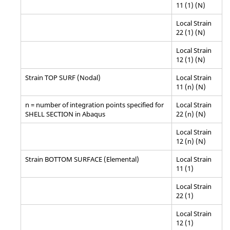
11 (1) (N)
Local Strain
22 (1) (N)
Local Strain
12 (1) (N)
Strain TOP SURF (Nodal)
Local Strain
11 (n) (N)
n = number of integration points specified for
Local Strain
SHELL SECTION in
Abaqus
22 (n) (N)
Local Strain
12 (n) (N)
Strain BOTTOM SURFACE (Elemental)
Local Strain
11 (1)
Local Strain
22 (1)
Local Strain
12 (1)