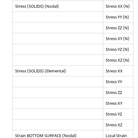
Stress (SOLIDS) (Nodal)
Stress XX (N)
Stress YY (N)
Stress ZZ (N)
Stress XY (N)
Stress YZ (N)
Stress XZ (N)
Stress (SOLIDS) (Elemental)
Stress XX
Stress YY
Stress ZZ
Stress XY
Stress YZ
Stress XZ
Strain BOTTOM SURFACE (Nodal)
Local Strain