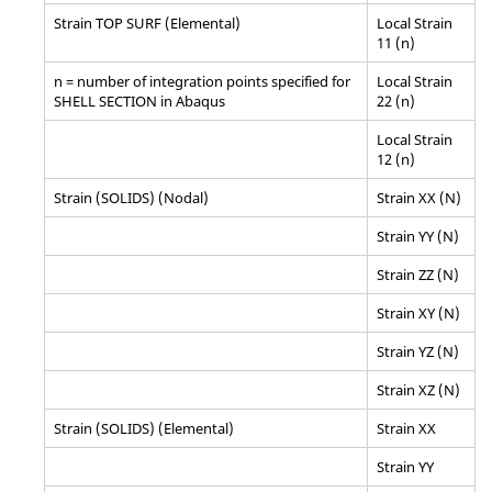
Strain TOP SURF (Elemental)
Local Strain
11 (n)
n = number of integration points specified for
Local Strain
SHELL SECTION in
Abaqus
22 (n)
Local Strain
12 (n)
Strain (SOLIDS) (Nodal)
Strain XX (N)
Strain YY (N)
Strain ZZ (N)
Strain XY (N)
Strain YZ (N)
Strain XZ (N)
Strain (SOLIDS) (Elemental)
Strain XX
Strain YY