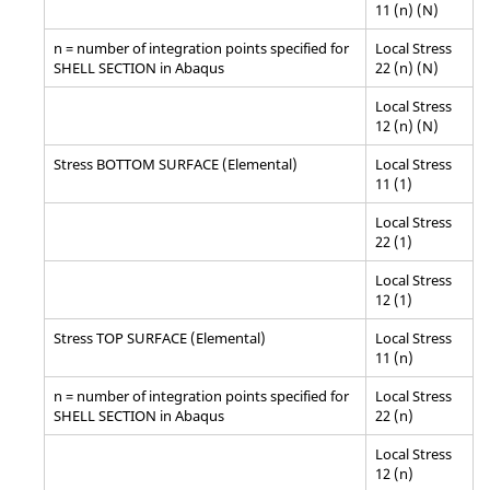
11 (n) (N)
n = number of integration points specified for
Local Stress
SHELL SECTION in Abaqus
22 (n) (N)
Local Stress
12 (n) (N)
Stress BOTTOM SURFACE (Elemental)
Local Stress
11 (1)
Local Stress
22 (1)
Local Stress
12 (1)
Stress TOP SURFACE (Elemental)
Local Stress
11 (n)
n = number of integration points specified for
Local Stress
SHELL SECTION in
Abaqus
22 (n)
Local Stress
12 (n)