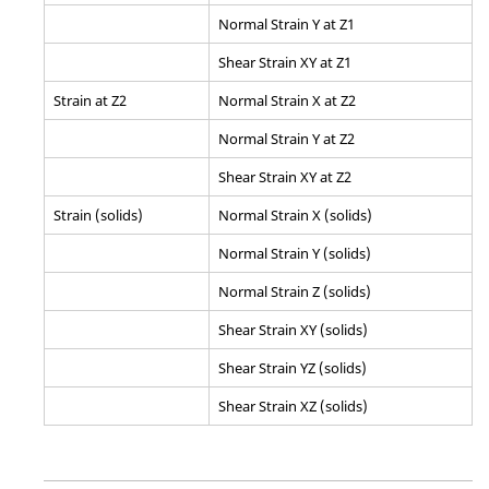
Normal Strain Y at Z1
Shear Strain XY at Z1
Strain at Z2
Normal Strain X at Z2
Normal Strain Y at Z2
Shear Strain XY at Z2
Strain (solids)
Normal Strain X (solids)
Normal Strain Y (solids)
Normal Strain Z (solids)
Shear Strain XY (solids)
Shear Strain YZ (solids)
Shear Strain XZ (solids)