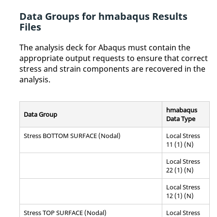
Data Groups for hmabaqus Results
Files
The analysis deck for
Abaqus
must contain the
appropriate output requests to ensure that correct
stress and strain components are recovered in the
analysis.
hmabaqus
Data Group
Data Type
Stress BOTTOM SURFACE (Nodal)
Local Stress
11 (1) (N)
Local Stress
22 (1) (N)
Local Stress
12 (1) (N)
Stress TOP SURFACE (Nodal)
Local Stress