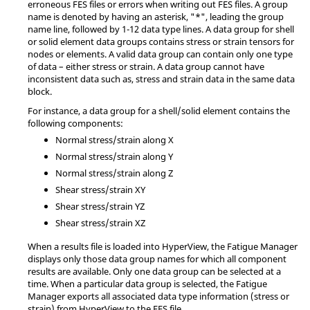
erroneous FES files or errors when writing out FES files. A group
name is denoted by having an asterisk, "*", leading the group
name line, followed by 1-12 data type lines. A data group for shell
or solid element data groups contains stress or strain tensors for
nodes or elements. A valid data group can contain only one type
of data – either stress or strain. A data group cannot have
inconsistent data such as, stress and strain data in the same data
block.
For instance, a data group for a shell/solid element contains the
following components:
Normal stress/strain along X
Normal stress/strain along Y
Normal stress/strain along Z
Shear stress/strain XY
Shear stress/strain YZ
Shear stress/strain XZ
When a results file is loaded into
HyperView
, the Fatigue Manager
displays only those data group names for which all component
results are available. Only one data group can be selected at a
time. When a particular data group is selected, the Fatigue
Manager exports all associated data type information (stress or
strain) from
HyperView
to the FES file.