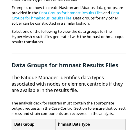
Examples on how to create
Nastran
and
Abaqus
data groups are
provided in the
Data Groups for hmnast Results Files
and
Data
Groups for hmabaqus Results Files
. Data groups for any other
solver can be constructed in a similar fashion.
Select one of the following to view the data groups for the
HyperMesh
results files generated with the hmnast or hmabaqus
results translators.
Data Groups for hmnast Results Files
The Fatigue Manager identifies data types
associated with nodes or element centroids if they
are available in the results file.
The analysis deck for
Nastran
must contain the appropriate
output requests in the Case Control Section to ensure that correct
stress and strain components are recovered in the analysis.
Data Group
hmnast Data Type