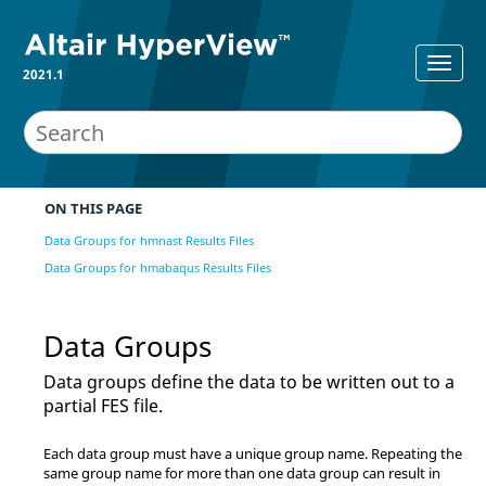
2021.1
ON THIS PAGE
Data Groups for hmnast Results Files
Data Groups for hmabaqus Results Files
Data Groups
Data groups define the data to be written out to a
partial FES file.
Each data group must have a unique group name. Repeating the
same group name for more than one data group can result in