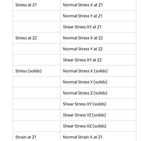
Stress at Z1
Normal Stress X at Z1
Normal Stress Y at Z1
Shear Stress XY at Z1
Stress at Z2
Normal Stress X at Z2
Normal Stress Y at Z2
Shear Stress XY at Z2
Stress (solids)
Normal Stress X (solids)
Normal Stress Y (solids)
Normal Stress Z (solids)
Shear Stress XY (solids)
Shear Stress YZ (solids)
Shear Stress XZ (solids)
Strain at Z1
Normal Strain X at Z1