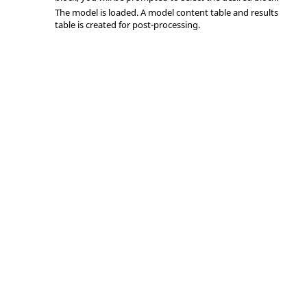
The model is loaded. A model content table and results
table is created for post-processing.