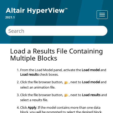
2021.1
Load a Results File Containing
Multiple Blocks
From the Load Model panel, activate the
Load model
and
Load results
check boxes.
Click the file browser button,
, next to
Load model
and
select an animation file.
Click the file browser button,
, next to
Load results
and
select a results file.
Click
Apply
. If the model contains more than one data
block, you will be prompted to select the desired block.